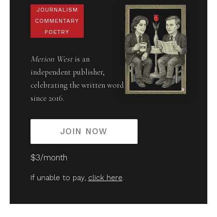
JOURNALISM
COMMENTARY
POETRY
Merion West
is an
independent publisher,
celebrating the written word
since 2016.
JOIN NOW
$3/month
If unable to pay,
click here
.