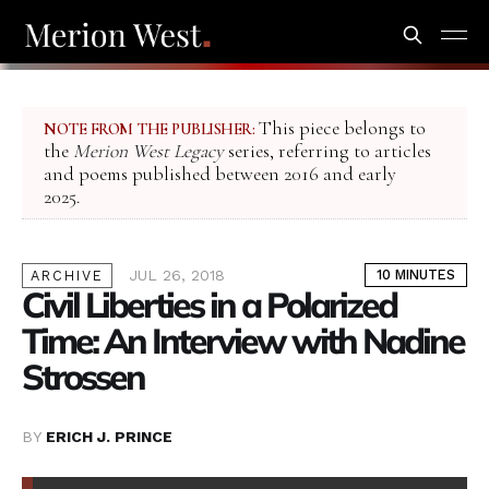
This piece belongs to
NOTE FROM THE PUBLISHER:
the
Merion West Legacy
series, referring to articles
and poems published between 2016 and early
2025.
JUL 26, 2018
10 MINUTES
ARCHIVE
Civil Liberties in a Polarized
Time: An Interview with Nadine
Strossen
BY
ERICH J. PRINCE