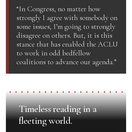
“In Congress, no matter how
strongly I agree with somebody on
some issues, I’m going to strongly
disagree on others. But, it is this
stance that has enabled the ACLU
to work in odd bedfellow
coalitions to advance our agenda.”
Timeless reading in a
fleeting world.