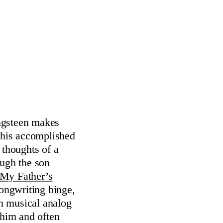
ingsteen makes
 this accomplished
r thoughts of a
ough the son
My Father’s
ongwriting binge,
an musical analog
him and often