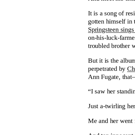
It is a song of r
gotten himself in
Springsteen sings
on-his-luck-farme
troubled brother 
But it is the album
perpetrated by
Ch
Ann Fugate, that
“I saw her standi
Just a-twirling he
Me and her went fo