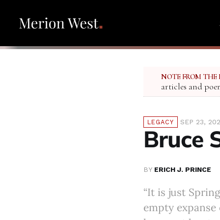
NOTE FROM THE 
articles and poe
SEP 23, 20
LEGACY
Bruce 
BY
ERICH J. PRINCE
“It is just Spri
empty expanse 