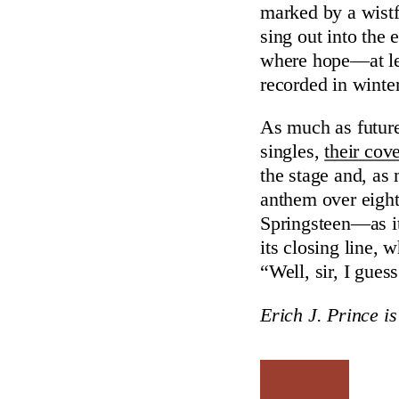
marked by a wistf
sing out into the
where hope—at l
recorded in winter
As much as future
singles,
their cove
the stage and, as
anthem over eigh
Springsteen—as 
its closing line,
“Well, sir, I gues
Erich J. Prince is