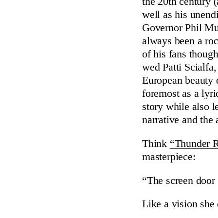
the 20th century (
well as his unend
Governor Phil M
always been a rock
of his fans thoug
wed Patti Scialfa
European beauty 
foremost as a lyri
story while also l
narrative and the
Think
“Thunder 
masterpiece:
“The screen door
Like a vision she 