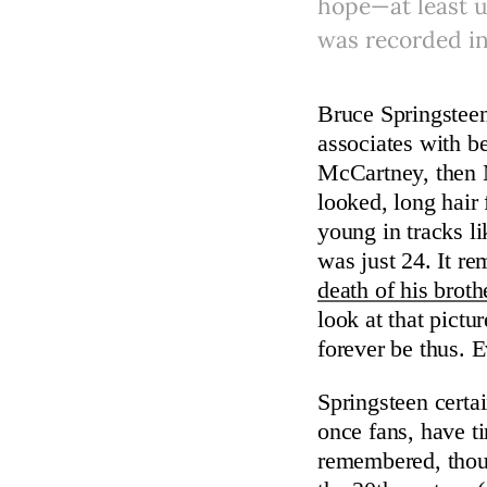
hope—at least u
was recorded in
Bruce Springsteen
associates with be
McCartney, then 
looked, long hair
young in tracks l
was just 24. It 
death of his broth
look at that pictu
forever be thus. 
Springsteen certa
once fans, have ti
remembered, thoug