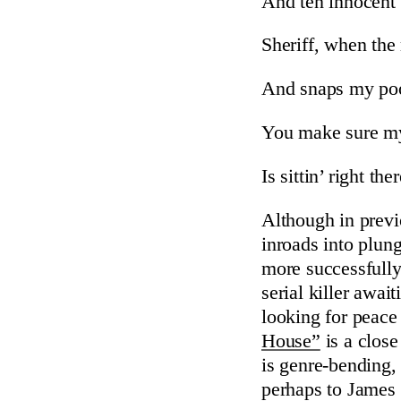
And ten innocent
Sheriff, when the 
And snaps my po
You make sure my
Is sittin’ right th
Although in previ
inroads into plun
more successfully
serial killer awa
looking for peace 
House”
is a clos
is genre-bending, 
perhaps to James