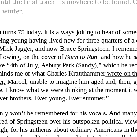
ntil the final track—is nowhere to be found. O
 winter.”
 turns 75 today. It is always jolting to hear of som
ing young having lived now for three quarters of a c
Mick Jagger, and now Bruce Springsteen. I remem
 flowing, on the cover of
Born to Run
, and how he s
ike “4th of July, Asbury Park (Sandy),” which he r
reminds me of what Charles Krauthammer
wrote on th
er,
Marcel, unable to imagine him aged and, then, 
re, I know what we were thinking at the moment it w
Ever brothers. Ever young. Ever summer.”
inly won’t be remembered for his vocals. And many 
red of Springsteen over his outspoken political vie
h, for his anthems about ordinary Americans in th