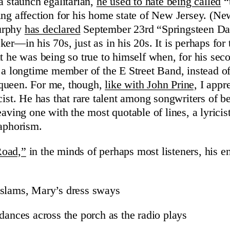
a staunch egalitarian,
he used to hate being called
“
ing affection for his home state of New Jersey. (Ne
urphy
has declared
September 23rd “Springsteen Da
er—in his 70s, just as in his 20s. It is perhaps for
ht he was being so true to himself when, for his sec
, a longtime member of the E Street Band, instead o
queen. For me, though,
like with John Prine,
I appre
cist. He has that rare talent among songwriters of bei
eaving one with the most quotable of lines, a lyricis
 aphorism.
Road,”
in the minds of perhaps most listeners, his e
 slams, Mary’s dress sways
dances across the porch as the radio plays