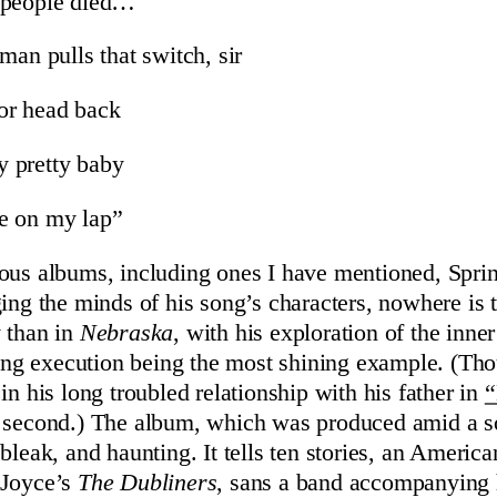
 people died…
man pulls that switch, sir
or head back
 pretty baby
ere on my lap”
ous albums, including ones I have mentioned, Spr
ging the minds of his song’s characters, nowhere is
 than in
Nebraska
, with his exploration of the inne
iting execution being the most shining example. (Th
in his long troubled relationship with his father in
“
e second.) The album, which was produced amid a s
bleak, and haunting. It tells ten stories, an Americ
 Joyce’s
The Dubliners
, sans a band accompanying 