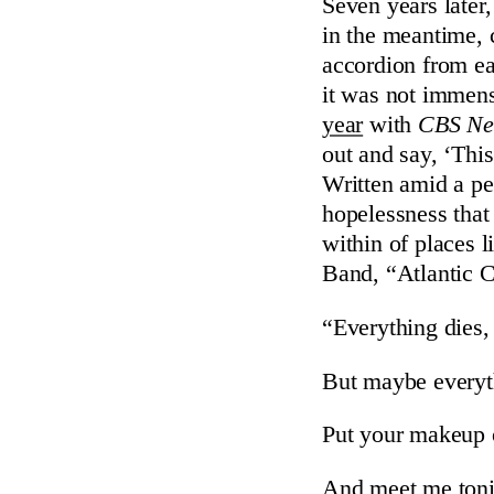
Seven years later,
in the meantime,
accordion from e
it was not immen
year
with
CBS Ne
out and say, ‘Thi
Written amid a per
hopelessness that 
within of places 
Band, “Atlantic 
“Everything dies, 
But maybe everyt
Put your makeup o
And meet me tonig