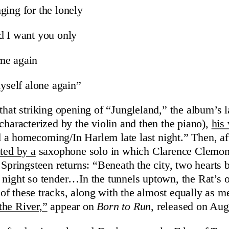
ging for the lonely
d I want you only
me again
myself alone again”
 that striking opening of “Jungleland,” the album’s
l
characterized by the violin and then the piano),
his
a homecoming/In Harlem late last night.” Then, aft
ted by a
saxophone solo in which Clarence Clemo
Springsteen returns: “Beneath the city, two hearts 
 night so tender…In the tunnels uptown, the Rat’s
f these tracks, along with the almost equally as 
the River,”
appear on
Born to Run
, released on Aug