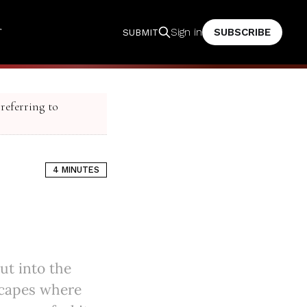
T
SUBSCRIBE
Sign in
SUBMIT
 referring to
4 MINUTES
ut into the
scapes where