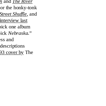
n
and
The River
s or the honky-tonk
treet Shuffle
,
and
interview last
 pick one album
pick
Nebraska
.”
ess and
 descriptions
993 cover by
The