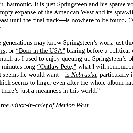
ul harmonic. It is just Springsteen and his sparse v
 empty expanse of the American West and its sprawl
east
until the final track
—is nowhere to be found. On
.
 generations may know Springsteen’s work just thr
rs,
or
“Born in the USA”
blaring before a political
 much as I used to enjoy queuing up Springsteen’s o
t minutes long
“Outlaw Pete,”
what I will remember
it seems he would want—
is
Nebraska,
particularly i
 which seems to linger even after the whole album ha
s there’s just a meanness in this world.”
 the editor-in-chief of Merion West.