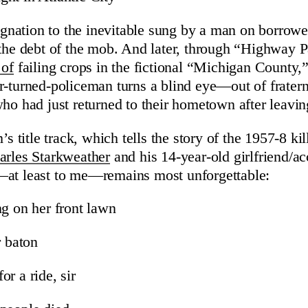
esignation to the inevitable sung by a man on borro
 the debt of the mob. And later, through “Highway 
 of
failing crops in the fictional “Michigan County,
r-turned-policeman turns a blind eye—out of frater
who had just returned to their hometown after leavi
’s title track, which tells the story of the 1957-8 ki
arles Starkweather
and his 14-year-old girlfriend/a
—at least to me—remains most unforgettable:
ng on her front lawn
r baton
r a ride, sir