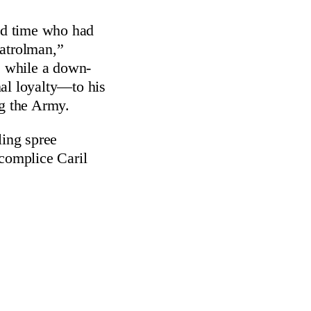
wed time who had
Patrolman,”
” while a down-
nal loyalty—to his
ng the Army.
lling spree
ccomplice Caril