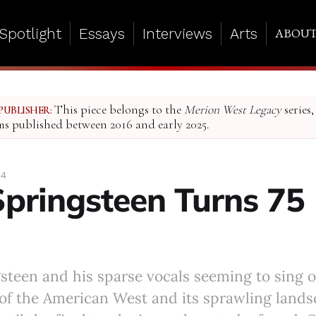
Spotlight
Essays
Interviews
Arts
ABOU
This piece belongs to the
Merion West Legacy
series,
PUBLISHER:
ms published between 2016 and early 2025.
24
Springsteen Turns 75
ngsteen and his sparse vocals seeming to sing o
of the American West and its sprawling land