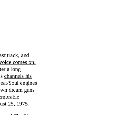
ast track, and
 voice comes on:
er a long
ns
channels his
beat/Soul engines
 own dream guns
memorable
ust 25, 1975.