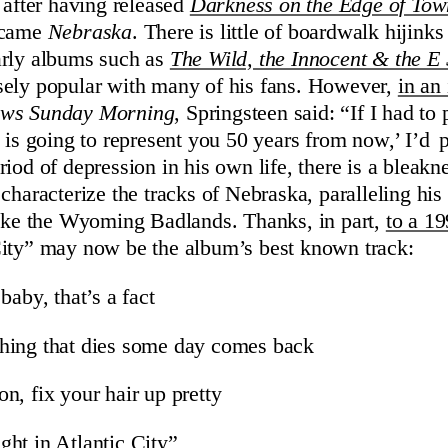
 after having released
Darkness on the Edge of Tow
 came
Nebraska
. There is little of boardwalk hijink
arly albums such as
The Wild, the Innocent & the E S
sely popular with many of his fans. However,
in an 
ws Sunday Morning
, Springsteen said: “If I had to
s is going to represent you 50 years from now,’ I’d 
iod of depression in his own life, there is a bleakn
characterize the tracks of Nebraska, paralleling his
like the Wyoming Badlands. Thanks, in part,
to a 1
City” may now be the album’s best known track:
baby, that’s a fact
hing that dies some day comes back
n, fix your hair up pretty
ht in Atlantic City”