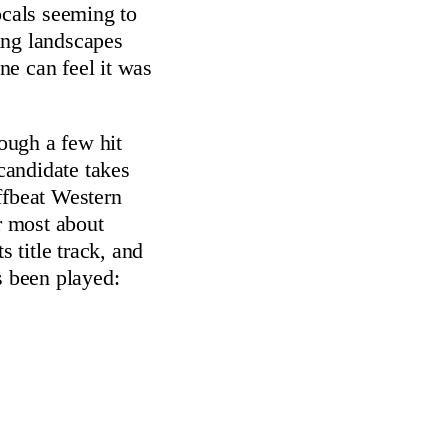
ocals seeming to
ing landscapes
e can feel it was
ough a few hit
 candidate takes
ffbeat Western
 most about
ts title track, and
s been played: