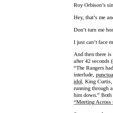
Roy Orbison’s sin
Hey, that’s me an
Don’t turn me ho
I just can’t face 
And then there is
after 42 seconds (
“The Rangers had 
interlude,
punctua
idol,
King Curtis, 
running through a
him down.” Both o
“Meeting Across 