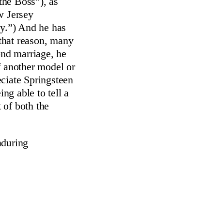
the Boss”), as
w Jersey
y.”) And he has
 that reason, many
ond marriage, he
f another model or
ciate Springsteen
ng able to tell a
t of both the
nduring