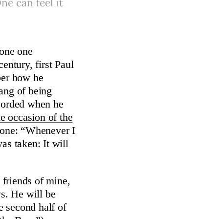
ne can feel it
eone one
entury, first Paul
ber how he
ang of being
ecorded when he
e occasion of the
gone: “Whenever I
as taken: It will
friends of mine,
ws. He will be
e second half of