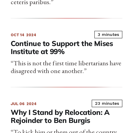
ceteris paribus.”
3 minutes
OCT 14
2024
Continue to Support the Mises
Institute at 99%
“This is not the first time libertarians have
disagreed with one another.”
23 minutes
JUL 06
2024
Why I Stand by Relocation: A
Rejoinder to Ben Burgis
“To kick him or them out of the country