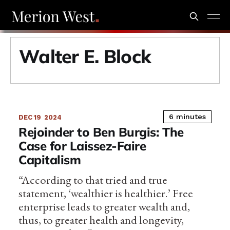
Walter E. Block
6 minutes
DEC 19
2024
Rejoinder to Ben Burgis: The
Case for Laissez-Faire
Capitalism
“According to that tried and true
statement, ‘wealthier is healthier.’ Free
enterprise leads to greater wealth and,
thus, to greater health and longevity,