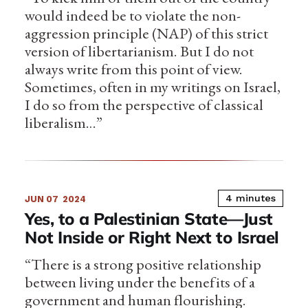
would indeed be to violate the non-
aggression principle (NAP) of this strict
version of libertarianism. But I do not
always write from this point of view.
Sometimes, often in my writings on Israel,
I do so from the perspective of classical
liberalism…”
4 minutes
JUN 07
2024
Yes, to a Palestinian State—Just
Not Inside or Right Next to Israel
“There is a strong positive relationship
between living under the benefits of a
government and human flourishing.