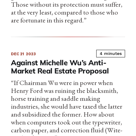
Those without its protection must suffer,
at the very least, compared to those who
are fortunate in this regard.”
4 minutes
DEC 21
2023
Against Michelle Wu’s Anti-
Market Real Estate Proposal
“If Chairman Wu were in power when
Henry Ford was ruining the blacksmith,
horse training and saddle making
industries, she would have taxed the latter
and subsidized the former. How about
when computers took out the typewriter,
carbon paper, and correction fluid (Wite-