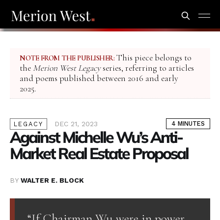
This piece belongs to
NOTE FROM THE PUBLISHER:
the
Merion West Legacy
series, referring to articles
and poems published between 2016 and early
2025.
DEC 21, 2023
4 MINUTES
LEGACY
Against Michelle Wu’s Anti-
Market Real Estate Proposal
BY
WALTER E. BLOCK
“If Chairman Wu were in power