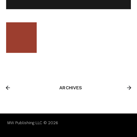
ARCHIVES
MW Publishing LLC © 2026