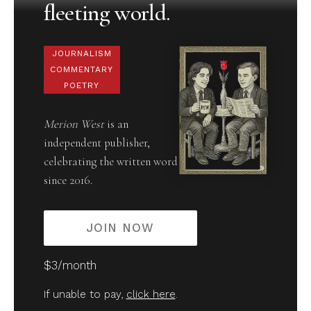
fleeting world.
JOURNALISM
COMMENTARY
POETRY
Merion West
is an
independent publisher,
celebrating the written word
since 2016.
JOIN NOW
$3/month
If unable to pay,
click here
.