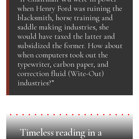
when Henry Ford was ruining the
blacksmith, horse training and
saddle making industries, she
would have taxed the latter and
subsidized the former. How about
when computers took out the
typewriter, carbon paper, and
correction fluid (Wite-Out)
industries?”
Timeless reading in a