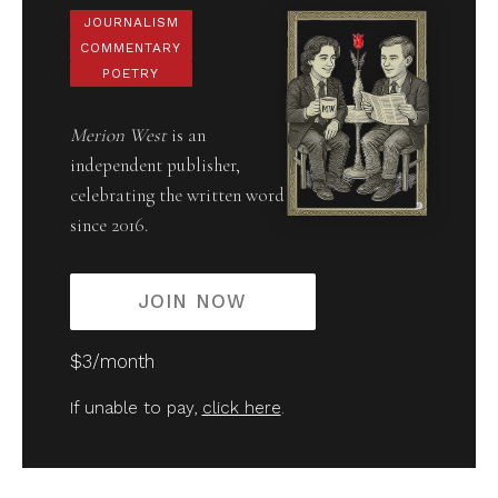
JOURNALISM
COMMENTARY
POETRY
Merion West
is an
independent publisher,
celebrating the written word
since 2016.
JOIN NOW
$3/month
If unable to pay,
click here
.