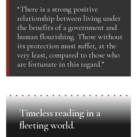
“There is a strong positive
relationship between living under
the benefits of a government and
human flourishing. Those without
its protection must suffer, at the
very least, compared to those who
are fortunate in this regard.”
Timeless reading in a
fleeting world.