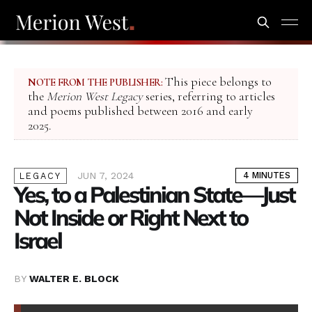
This piece belongs to
NOTE FROM THE PUBLISHER:
the
Merion West Legacy
series, referring to articles
and poems published between 2016 and early
2025.
JUN 7, 2024
4 MINUTES
LEGACY
Yes, to a Palestinian State—Just
Not Inside or Right Next to
Israel
BY
WALTER E. BLOCK