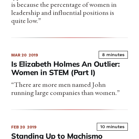
is because the percentage of women in
leadership and influential positions is
quite low.”
8 minutes
MAR 20
2019
Is Elizabeth Holmes An Outlier:
Women in STEM (Part I)
“There are more men named John
running large companies than women.”
10 minutes
FEB 20
2019
Standing Up to Machismo