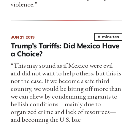
violence.”
8 minutes
JUN 21
2019
Trump’s Tariffs: Did Mexico Have
a Choice?
“This may sound as if Mexico were evil
and did not want to help others, but this is
not the case. If we become a safe third
country, we would be biting off more than
we can chew by condemning migrants to
hellish conditions—mainly due to
organized crime and lack of resources—
and becoming the U.S. bac