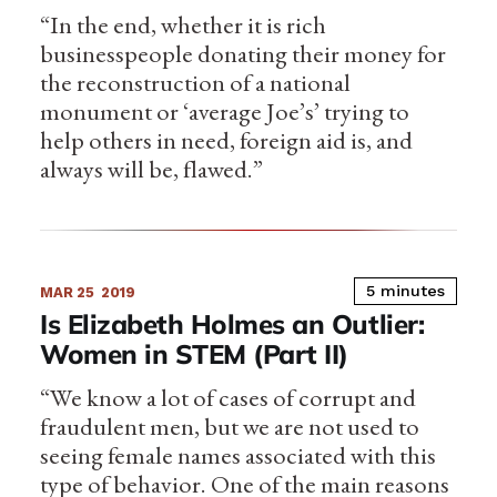
“In the end, whether it is rich
businesspeople donating their money for
the reconstruction of a national
monument or ‘average Joe’s’ trying to
help others in need, foreign aid is, and
always will be, flawed.”
5 minutes
MAR 25
2019
Is Elizabeth Holmes an Outlier:
Women in STEM (Part II)
“We know a lot of cases of corrupt and
fraudulent men, but we are not used to
seeing female names associated with this
type of behavior. One of the main reasons