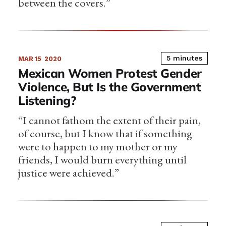
between the covers.”
5 minutes
MAR 15
2020
Mexican Women Protest Gender
Violence, But Is the Government
Listening?
“I cannot fathom the extent of their pain,
of course, but I know that if something
were to happen to my mother or my
friends, I would burn everything until
justice were achieved.”