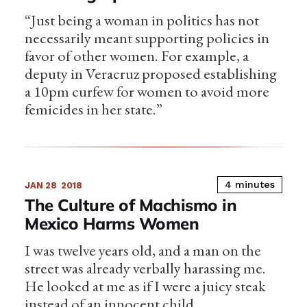
“Just being a woman in politics has not
necessarily meant supporting policies in
favor of other women. For example, a
deputy in Veracruz proposed establishing
a 10pm curfew for women to avoid more
femicides in her state.”
4 minutes
JAN 28
2018
The Culture of Machismo in
Mexico Harms Women
I was twelve years old, and a man on the
street was already verbally harassing me.
He looked at me as if I were a juicy steak
instead of an innocent child.