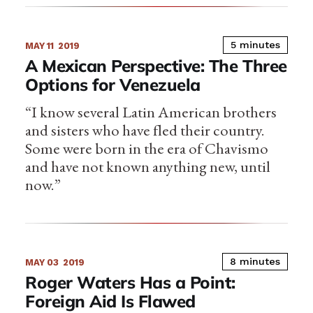
5 minutes
MAY 11
2019
A Mexican Perspective: The Three
Options for Venezuela
“I know several Latin American brothers
and sisters who have fled their country.
Some were born in the era of Chavismo
and have not known anything new, until
now.”
8 minutes
MAY 03
2019
Roger Waters Has a Point:
Foreign Aid Is Flawed