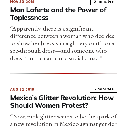
5 minutes
NOV 30
2019
Mon Laferte and the Power of
Toplessness
“Apparently, there is a significant
difference between a woman who decides
to show her breasts in a glittery outfit or a
see-through dress—and someone who
does it in the name of a social cause.”
6 minutes
AUG 22
2019
Mexico’s Glitter Revolution: How
Should Women Protest?
“Now, pink glitter seems to be the spark of
a new revolution in Mexico against gender