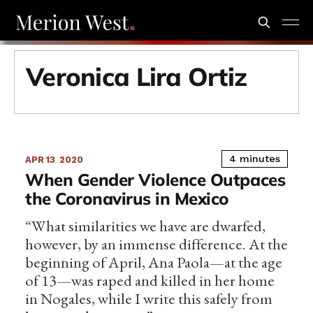
Veronica Lira Ortiz
4 minutes
APR 13
2020
When Gender Violence Outpaces
the Coronavirus in Mexico
“What similarities we have are dwarfed,
however, by an immense difference. At the
beginning of April, Ana Paola—at the age
of 13—was raped and killed in her home
in Nogales, while I write this safely from