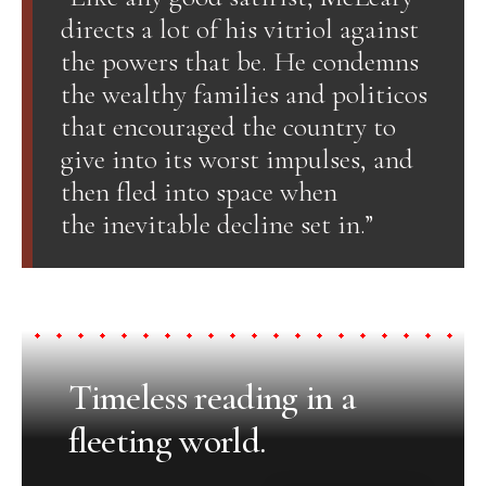
directs a lot of his vitriol against
the powers that be. He condemns
the wealthy families and politicos
that encouraged the country to
give into its worst impulses, and
then fled into space when
the inevitable decline set in.”
Timeless reading in a
fleeting world.