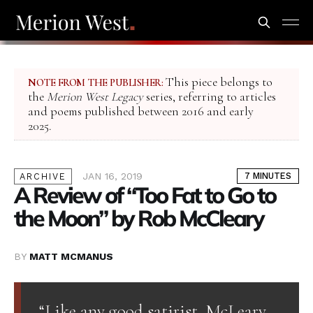
This piece belongs to
NOTE FROM THE PUBLISHER:
the
Merion West Legacy
series, referring to articles
and poems published between 2016 and early
2025.
JAN 16, 2019
7 MINUTES
ARCHIVE
A Review of “Too Fat to Go to
the Moon” by Rob McCleary
BY
MATT MCMANUS
“Like any good satirist, McLeary