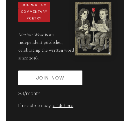
JOURNALISM
COMMENTARY
POETRY
Merion West
is an
independent publisher,
celebrating the written word
since 2016.
JOIN NOW
$3/month
If unable to pay,
click here
.