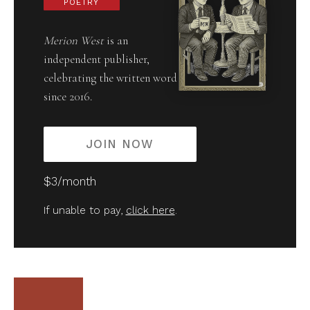
POETRY
Merion West
is an
independent publisher,
celebrating the written word
since 2016.
JOIN NOW
$3/month
If unable to pay,
click here
.