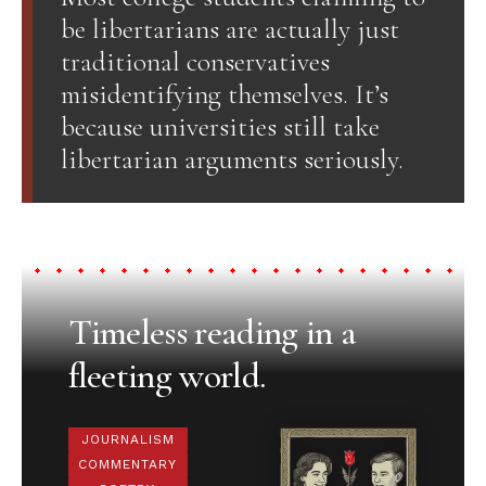
be libertarians are actually just
traditional conservatives
misidentifying themselves. It’s
because universities still take
libertarian arguments seriously.
Timeless reading in a
fleeting world.
JOURNALISM
COMMENTARY