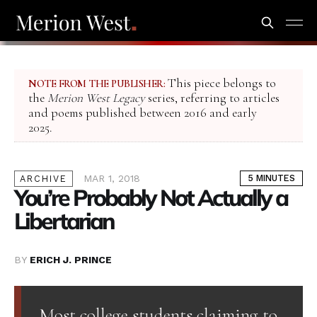
This piece belongs to
NOTE FROM THE PUBLISHER:
the
Merion West Legacy
series, referring to articles
and poems published between 2016 and early
2025.
MAR 1, 2018
5 MINUTES
ARCHIVE
You’re Probably Not Actually a
Libertarian
BY
ERICH J. PRINCE
Most college students claiming to