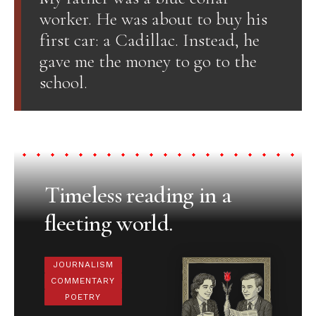
worker. He was about to buy his
first car: a Cadillac. Instead, he
gave me the money to go to the
school.
Timeless reading in a
fleeting world.
JOURNALISM
COMMENTARY
POETRY