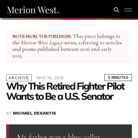
This piece belongs to
NOTE FROM THE PUBLISHER:
the
Merion West Legacy
series, referring to articles
and poems published between 2016 and early
2025.
MAR 19, 2018
5 MINUTES
ARCHIVE
Why This Retired Fighter Pilot
Wants to Be a U.S. Senator
BY
MICHAEL DESANTIS
My father was a blue collar