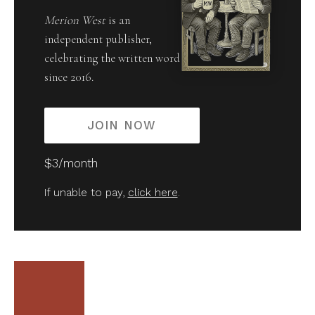
Merion West
is an
independent publisher,
celebrating the written word
since 2016.
JOIN NOW
$3/month
If unable to pay,
click here
.