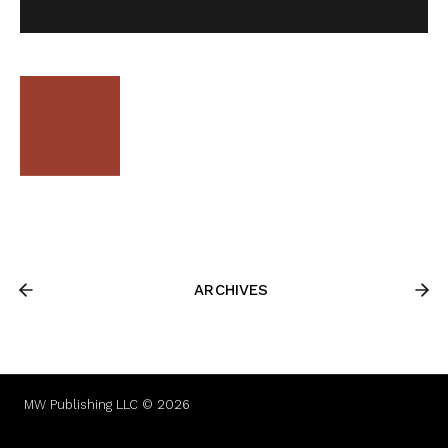
ARCHIVES
MW Publishing LLC © 2026