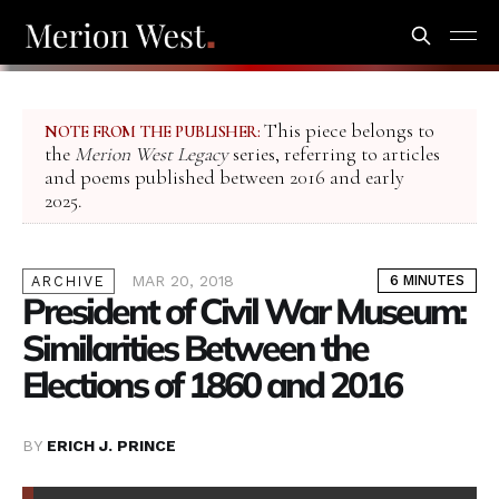
This piece belongs to
NOTE FROM THE PUBLISHER:
the
Merion West Legacy
series, referring to articles
and poems published between 2016 and early
2025.
MAR 20, 2018
6 MINUTES
ARCHIVE
President of Civil War Museum:
Similarities Between the
Elections of 1860 and 2016
BY
ERICH J. PRINCE