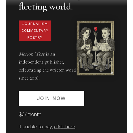
fleeting world.
JOURNALISM
COMMENTARY
POETRY
Merion West
is an
independent publisher,
celebrating the written word
since 2016.
JOIN NOW
$3/month
If unable to pay,
click here
.