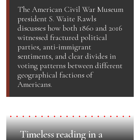
The American Civil War Museum
president S. Waite Rawls
discusses how both 1860 and 2016
witnessed fractured political
parties, anti-immigrant
sentiments, and clear divides in
voting patterns between different
geographical factions of
Americans.
Timeless reading in a