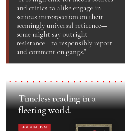
and critics to alike engage in
serious introspection on their
seemingly universal reticence—
some might say outright
resistance—to responsibly report
and comment on gangs.”
Timeless reading in a
fleeting world.
JOURNALISM