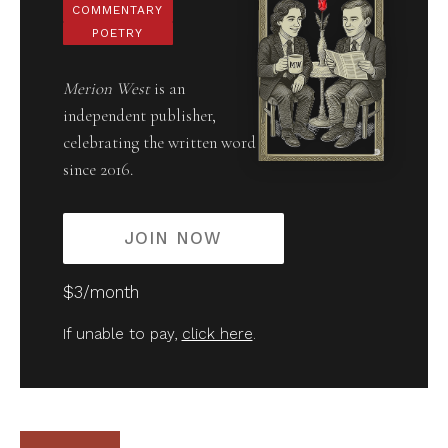
COMMENTARY
POETRY
Merion West
is an
independent publisher,
celebrating the written word
since 2016.
JOIN NOW
$3/month
If unable to pay,
click here
.