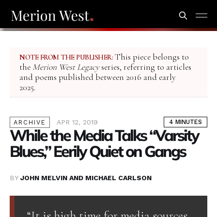
This piece belongs to
NOTE FROM THE PUBLISHER:
the
Merion West Legacy
series, referring to articles
and poems published between 2016 and early
2025.
APR 12, 2019
4 MINUTES
ARCHIVE
While the Media Talks “Varsity
Blues,” Eerily Quiet on Gangs
BY
JOHN MELVIN AND MICHAEL CARLSON
“It is high time for media sources