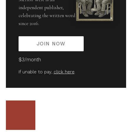
independent publisher,
celebrating the written word
since 2016.
JOIN NOW
$3/month
If unable to pay,
click here
.