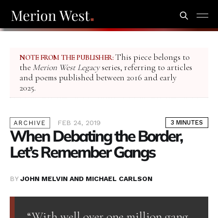
This piece belongs to
NOTE FROM THE PUBLISHER:
the
Merion West Legacy
series, referring to articles
and poems published between 2016 and early
2025.
FEB 24, 2019
3 MINUTES
ARCHIVE
When Debating the Border,
Let’s Remember Gangs
BY
JOHN MELVIN AND MICHAEL CARLSON
“With well over one million gang