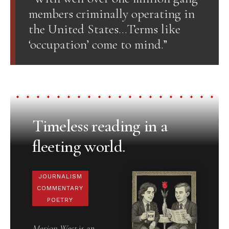
members criminally operating in
the United States…Terms like
‘occupation’ come to mind.”
Timeless reading in a
fleeting world.
JOURNALISM
COMMENTARY
POETRY
Merion West
is an