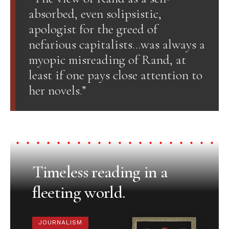
absorbed, even solipsistic,
apologist for the greed of
nefarious capitalists…was always a
myopic misreading of Rand, at
least if one pays close attention to
her novels.”
Timeless reading in a
fleeting world.
JOURNALISM