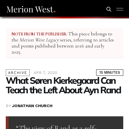
This piece belongs to
NOTE FROM THE PUBLISHER:
the
Merion West Legacy
series, referring to articles
and poems published between 2016 and early
2025.
APR 7, 2020
15 MINUTES
ARCHIVE
What Søren Kierkegaard Can
Teach the Left About Ayn Rand
BY
JONATHAN CHURCH
“The view of Rand as a self-