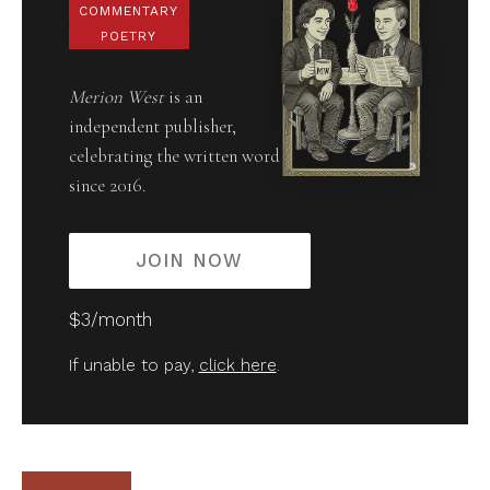
COMMENTARY
POETRY
Merion West
is an
independent publisher,
celebrating the written word
since 2016.
JOIN NOW
$3/month
If unable to pay,
click here
.