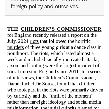
foreign policy and ourselves.
The
Children’s Commissioner
for England recently released a report on the
July, 2024
riots
that followed the horrific
murders
of three young girls at a dance class in
Southport. The riots, which lasted almost a
week and included racially-motivated attacks,
arson, and looting were the largest incident of
social unrest in England since 2011. In a series
of interviews, the Children’s Commissioner,
Dame Rachel De Souza
, found that children
who took part in the riots were primarily driven
by curiosity and the “thrill of the moment”
rather than far-right ideology and social media
misinformation, the initial culprits blamed by