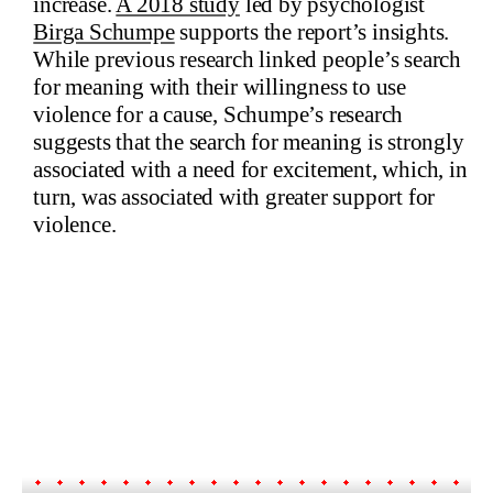
increase.
A 2018 study
led by psychologist
Birga Schumpe
supports the report’s insights.
While previous research linked people’s search
for meaning with their willingness to use
violence for a cause, Schumpe’s research
suggests that the search for meaning is strongly
associated with a need for excitement, which, in
turn, was associated with greater support for
violence.