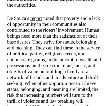
the authorities.
De Souza’s
report
noted that poverty and a lack
of opportunity in their communities also
contributed to the rioters’ involvement. Human
beings need more than the satisfaction of their
base desires. They strive for status, belonging,
and meaning. They can find these in the service
of political parties, religious creeds, non-
nation-state groups; in the pursuit of wealth and
possessions; in the creation of art, music, and
objects of value; in building a family or a
network of friends; and in adventure and thrill-
seeking. When other opportunities to achieve
status, belonging, and meaning are limited, the
risk that increasing numbers will turn to the
thrill of violence and law breaking will