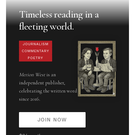
Timeless reading in a
fleeting world.
JOURNALISM
COMMENTARY
POETRY
Merion West
is an
independent publisher,
celebrating the written word
since 2016.
JOIN NOW