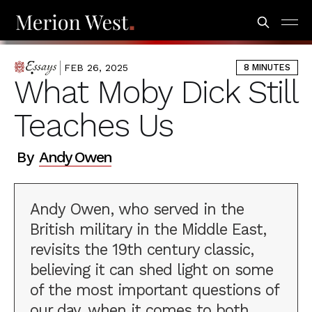
FEB 26, 2025
8 MINUTES
ESSAYS
What Moby Dick Still
Teaches Us
By
Andy Owen
Andy Owen, who served in the
British military in the Middle East,
revisits the 19th century classic,
believing it can shed light on some
of the most important questions of
our day, when it comes to both