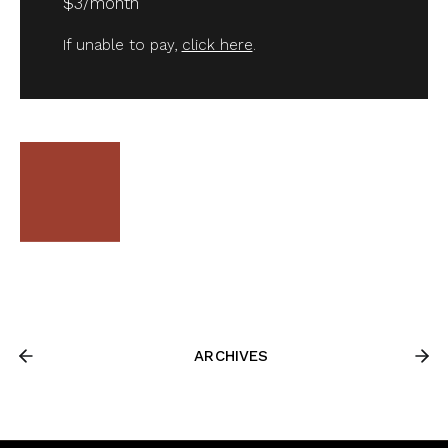
$3/month
If unable to pay,
click here
.
ARCHIVES