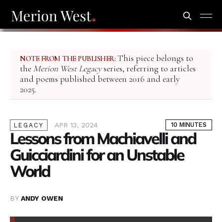
This piece belongs to
NOTE FROM THE PUBLISHER:
the
Merion West Legacy
series, referring to articles
and poems published between 2016 and early
2025.
APR 13, 2024
10 MINUTES
LEGACY
Lessons from Machiavelli and
Guicciardini for an Unstable
World
BY
ANDY OWEN