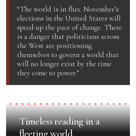
“The world is in flux. November’s
elections in the United States will
speed up the pace of change. There
is a danger that politicians across
the West are positioning
themselves to govern a world that
will no longer exist by the time
they come to power.”
Timeless reading in a
fleeting world.