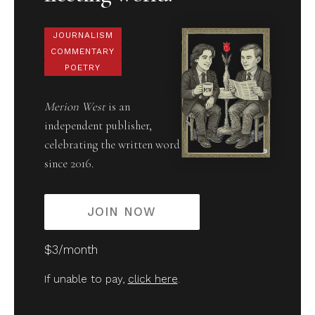
JOURNALISM
COMMENTARY
POETRY
Merion West
is an
independent publisher,
celebrating the written word
since 2016.
JOIN NOW
$3/month
If unable to pay,
click here
.