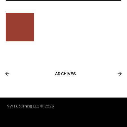
ARCHIVES
MW Publishing LLC © 2026