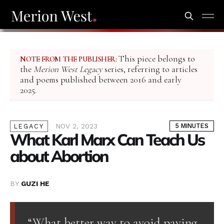
This piece belongs to
NOTE FROM THE PUBLISHER:
the
Merion West Legacy
series, referring to articles
and poems published between 2016 and early
2025.
NOV 2, 2023
5 MINUTES
LEGACY
What Karl Marx Can Teach Us
about Abortion
BY
GUZI HE
“What better way to avoid paying