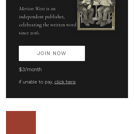
Merion West
is an
independent publisher,
celebrating the written word
since 2016.
JOIN NOW
$3/month
If unable to pay,
click here
.