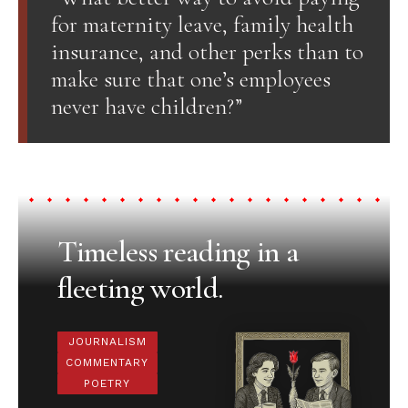
for maternity leave, family health
insurance, and other perks than to
make sure that one’s employees
never have children?”
Timeless reading in a
fleeting world.
JOURNALISM
COMMENTARY
POETRY