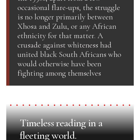
occasional flare-ups, the struggle
is no longer primarily between
Xhosa and Zulu, or any African
ethnicity for that matter. A
crusade against whiteness had
united black South Africans who
would otherwise have been
fighting among themselves
Timeless reading in a
fleeting world.