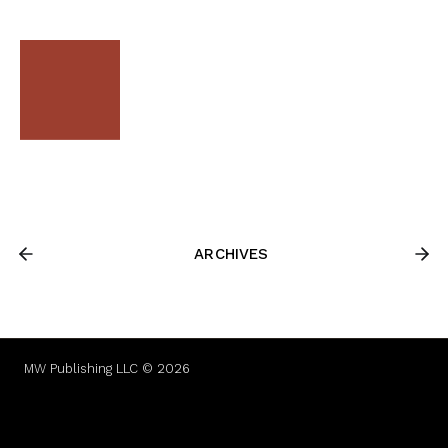
ARCHIVES
MW Publishing LLC © 2026