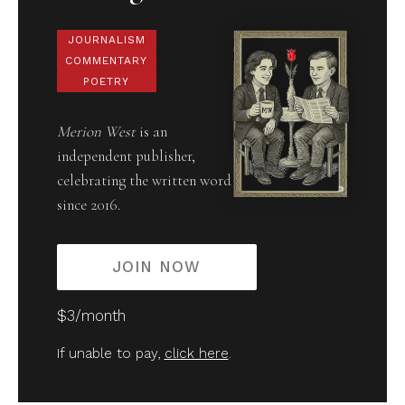
JOURNALISM
COMMENTARY
POETRY
Merion West
is an
independent publisher,
celebrating the written word
since 2016.
JOIN NOW
$3/month
If unable to pay,
click here
.