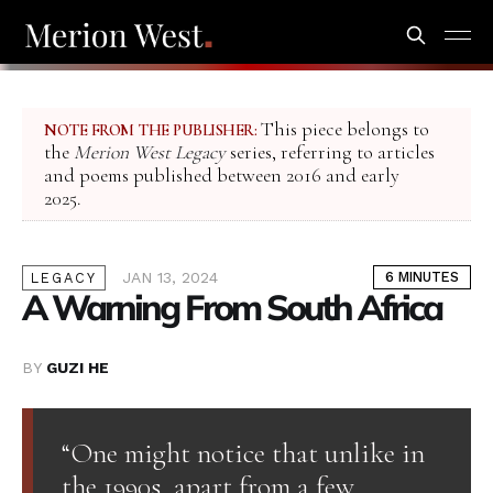
This piece belongs to
NOTE FROM THE PUBLISHER:
the
Merion West Legacy
series, referring to articles
and poems published between 2016 and early
2025.
JAN 13, 2024
6 MINUTES
LEGACY
A Warning From South Africa
BY
GUZI HE
“One might notice that unlike in
the 1990s, apart from a few