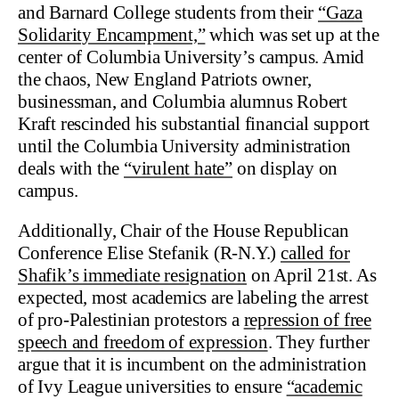
and Barnard College students from their
“Gaza
Solidarity Encampment,”
which was set up at the
center of Columbia University’s campus. Amid
the chaos, New England Patriots owner,
businessman, and Columbia alumnus Robert
Kraft rescinded his substantial financial support
until the Columbia University administration
deals with the
“virulent hate”
on display on
campus.
Additionally, Chair of the House Republican
Conference Elise Stefanik (R-N.Y.)
called for
Shafik’s immediate resignation
on April 21st. As
expected, most academics are labeling the arrest
of pro-Palestinian protestors a
repression of free
speech and freedom of expression
. They further
argue that it is incumbent on the administration
of Ivy League universities to ensure
“academic