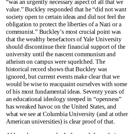
“was an urgently necessary aspect of all that we
value.” Buckley responded that he “did not want
society open to certain ideas and did not feel the
obligation to protect the liberties of a Nazi or a
communist.” Buckley’s most crucial point was
that the wealthy benefactors of Yale University
should discontinue their financial support of the
university until the nascent communism and
atheism on campus were squelched. The
historical record shows that Buckley was
ignored, but current events make clear that we
would be wise to reacquaint ourselves with some
of his most fundamental ideas. Seventy years of
an educational ideology steeped in “openness”
has wreaked havoc on the United States, and
what we see at Columbia University (and at other
American universities) is clear proof of that.