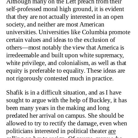
Although many on the Left preach from their
self-professed moral high ground, it is evident
that they are not actually interested in an open
society, and neither are most American
universities. Universities like Columbia promote
certain values and ideas to the exclusion of
others—most notably the view that America is
irredeemable and built upon white supremacy,
white privilege, and colonialism, as well as that
equity is preferable to equality. These ideas are
not rigorously contested much in practice.
Shafik is in a difficult situation, and as I have
sought to argue with the help of Buckley, it has
been many years in the making and long
predated her arrival on campus. She should be
allowed to try to rectify the damage, even when
politicians interested in political theater
are