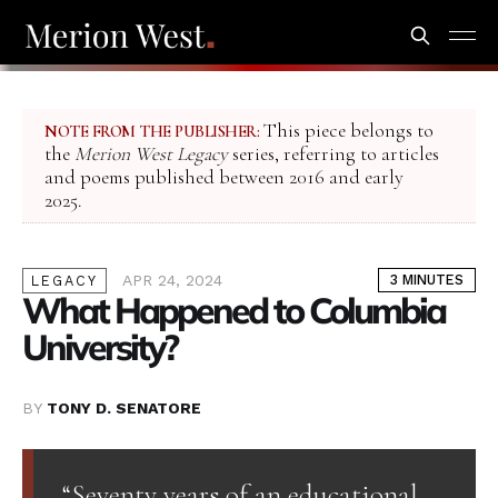
This piece belongs to
NOTE FROM THE PUBLISHER:
the
Merion West Legacy
series, referring to articles
and poems published between 2016 and early
2025.
APR 24, 2024
3 MINUTES
LEGACY
What Happened to Columbia
University?
BY
TONY D. SENATORE
“Seventy years of an educational