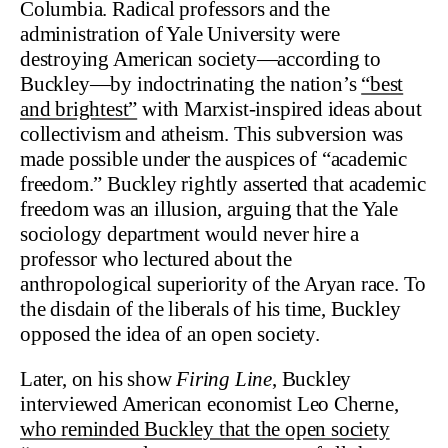
Columbia. Radical professors and the
administration of Yale University were
destroying American society—according to
Buckley—by indoctrinating the nation’s
“best
and brightest”
with Marxist-inspired ideas about
collectivism and atheism. This subversion was
made possible under the auspices of “academic
freedom.” Buckley rightly asserted that academic
freedom was an illusion, arguing that the Yale
sociology department would never hire a
professor who lectured about the
anthropological superiority of the Aryan race. To
the disdain of the liberals of his time, Buckley
opposed the idea of an open society.
Later, on his show
Firing Line
, Buckley
interviewed American economist Leo Cherne,
who reminded Buckley that the open society