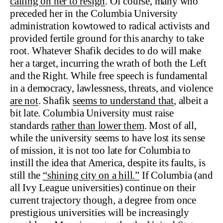
calling on her to resign
. Of course, many who
preceded her in the Columbia University
administration kowtowed to radical activists and
provided fertile ground for this anarchy to take
root. Whatever Shafik decides to do will make
her a target, incurring the wrath of both the Left
and the Right. While free speech is fundamental
in a democracy, lawlessness, threats, and violence
are not
. Shafik
seems to understand that
, albeit a
bit late. Columbia University must raise
standards
rather than lower them
. Most of all,
while the university seems to have lost its sense
of mission, it is not too late for Columbia to
instill the idea that America, despite its faults, is
still the
“shining city on a hill.”
If Columbia (and
all Ivy League universities) continue on their
current trajectory though, a degree from once
prestigious universities will be increasingly