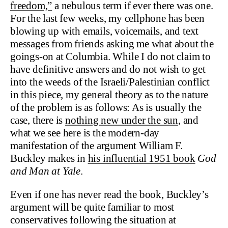
freedom,”
a nebulous term if ever there was one.
For the last few weeks, my cellphone has been
blowing up with emails, voicemails, and text
messages from friends asking me what about the
goings-on at Columbia. While I do not claim to
have definitive answers and do not wish to get
into the weeds of the Israeli/Palestinian conflict
in this piece, my general theory as to the nature
of the problem is as follows: As is usually the
case, there is
nothing new under the sun
, and
what we see here is the modern-day
manifestation of the argument William F.
Buckley makes in
his influential 1951 book
God
and Man at Yale
.
Even if one has never read the book, Buckley’s
argument will be quite familiar to most
conservatives following the situation at