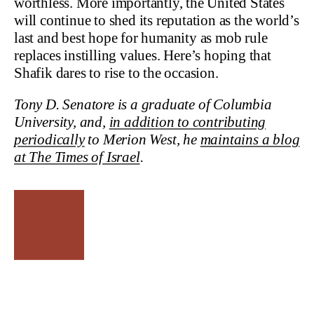
worthless. More importantly, the United States
will continue to shed its reputation as the world’s
last and best hope for humanity as mob rule
replaces instilling values. Here’s hoping that
Shafik dares to rise to the occasion.
Tony D. Senatore is a graduate of Columbia
University, and,
in addition to contributing
periodically
to Merion West, he
maintains a blog
at The Times of Israel
.