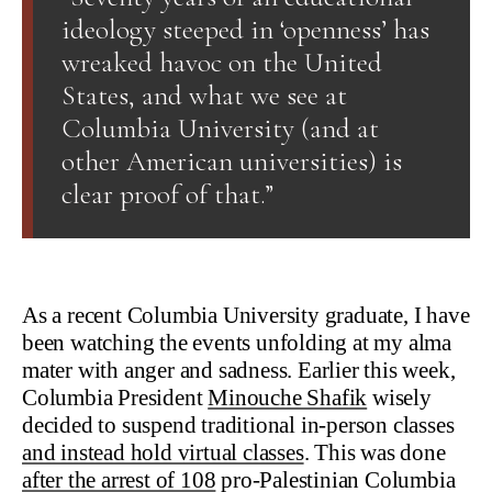
ideology steeped in ‘openness’ has
wreaked havoc on the United
States, and what we see at
Columbia University (and at
other American universities) is
clear proof of that.”
As a recent Columbia University graduate, I have
been watching the events unfolding at my alma
mater with anger and sadness. Earlier this week,
Columbia President
Minouche Shafik
wisely
decided to suspend traditional in-person classes
and instead hold virtual classes
. This was done
after the arrest of 108
pro-Palestinian Columbia