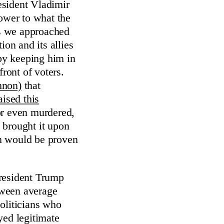
esident Vladimir
power to what the
s we approached
ion and its allies
by keeping him in
front of voters.
nnon)
that
aised this
or even murdered,
 brought it upon
ion would be proven
resident Trump
etween average
oliticians who
yed legitimate