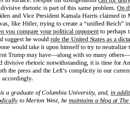
yet to surface. Despite his disingenuous
call for unit
divisive rhetoric is part of this same problem.
On t
iden and Vice President Kamala Harris claimed in 
s, like Hitler, trying to create a “unified Reich” in
 you compare your political opponent
to perhaps 
nd suggest he would
rule the United States as a dicta
one would take it upon himself to try to neutralize t
sident Trump may have—along with so many others—c
d divisive rhetoric notwithstanding, it is time for A
oth the press and the Left’s complicity in our current
e accordingly.
is a graduate of Columbia University, and,
in addit
odically
to Merion West, he
maintains a blog at The 