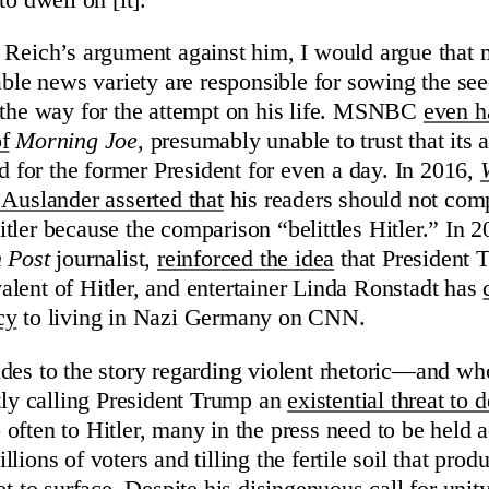
 Reich’s argument against him, I would argue that
cable news variety are responsible for sowing the se
 the way for the attempt on his life. MSNBC
even h
f
Morning Joe
, presumably unable to trust that its
ed for the former President for even a day. In 2016,
 Auslander asserted that
his readers should not co
tler because the comparison “belittles Hitler.” In 
 Post
journalist,
reinforced the idea
that President 
lent of Hitler, and entertainer Linda Ronstadt has
cy
to living in Nazi Germany on CNN.
des to the story regarding violent rhetoric—and who
ntly calling President Trump an
existential threat to
often to Hitler, many in the press need to be held 
lions of voters and tilling the fertile soil that pr