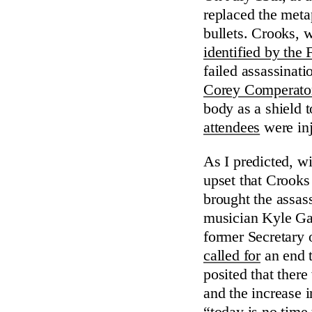
replaced the meta
bullets. Crooks, 
identified by the 
failed assassinati
Corey Comperato
body as a shield t
attendees
were inj
As I predicted, w
upset that Crooks
brought the assas
musician Kyle G
former Secretary
called for
an end t
posited that ther
and the increase i
“today is no time 