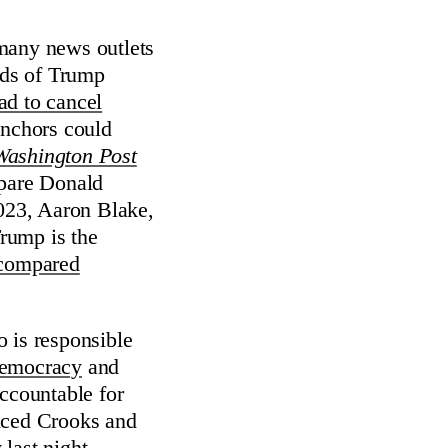
 many news outlets
eds of Trump
ad to cancel
 anchors could
Washington Post
mpare Donald
2023, Aaron Blake,
Trump is the
compared
 is responsible
 democracy
and
accountable for
oduced Crooks and