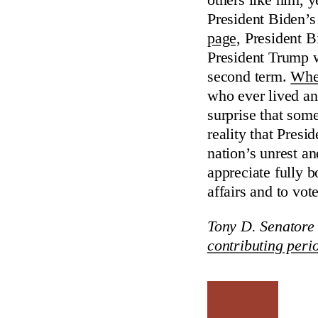
others like him, 
President Biden’s 
page,
President B
President Trump wa
second term.
When
who ever lived a
surprise that some
reality that Pre
nation’s unrest an
appreciate fully b
affairs and to vot
Tony D. Senatore 
contributing peri