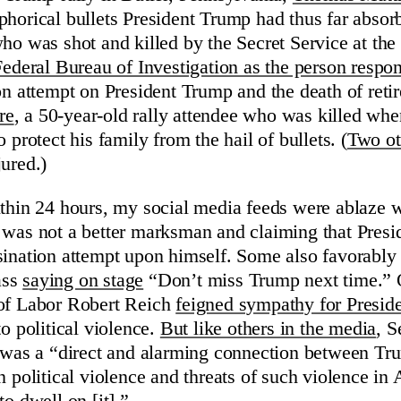
phorical bullets President Trump had thus far absor
who was shot and killed by the Secret Service at the
Federal Bureau of Investigation as the person respon
on attempt on President Trump and the death of retir
re
, a 50-year-old rally attendee who was killed whe
o protect his family from the hail of bullets. (
Two ot
ured.)
ithin 24 hours, my social media feeds were ablaze w
 was not a better marksman and claiming that Pres
sination attempt upon himself. Some also favorably 
ass
saying on stage
“Don’t miss Trump next time.” 
 of Labor Robert Reich
feigned sympathy for Presid
o political violence.
But like others in the media
, S
e was a “direct and alarming connection between Trum
n political violence and threats of such violence in
to dwell on [it].”