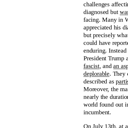
challenges affect
diagnosed but
wan
facing. Many in W
appreciated his 
but precisely wha
could have report
enduring. Instea
President Trump a
fascist
, and
an asp
deplorable
. They 
described as
parti
Moreover, the mai
nearly the durati
world found out in
incumbent.
On July 13th, at 