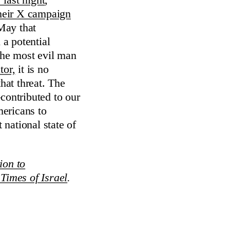
y last night
,
heir X campaign
May that
 a potential
the most evil man
tor,
it is no
hat threat. The
ontributed to our
mericans to
 national state of
ion to
Times of Israel
.