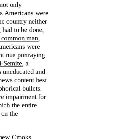
not only
s Americans were
e country neither
 had to be done,
the common man
,
 Americans were
ntinue portraying
i-Semite
, a
as uneducated and
news content best
orical bullets.
ve impairment for
hich the entire
 on the
hew Crooks