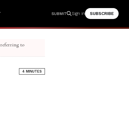
T
SUBSCRIBE
Sign in
SUBMIT
 referring to
4 MINUTES