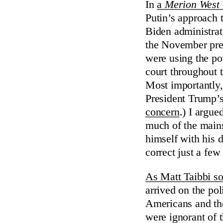
In
a
Merion West
Putin’s approach 
Biden administra
the November presi
were using the p
court throughout t
Most importantly,
President Trump’s
concern
.) I argu
much of the mains
himself with his d
correct just a few
As Matt Taibbi so
arrived on the pol
Americans and the
were ignorant of 