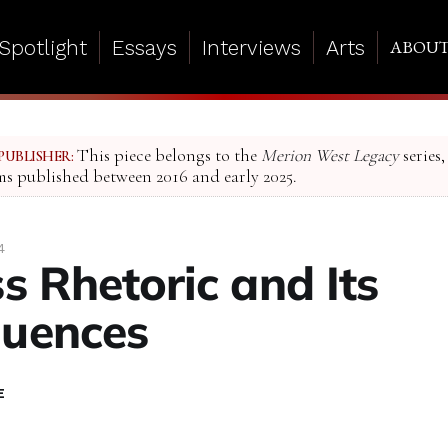
Spotlight
Essays
Interviews
Arts
ABOU
This piece belongs to the
Merion West Legacy
series,
PUBLISHER:
ms published between 2016 and early 2025.
4
s Rhetoric and Its
uences
E