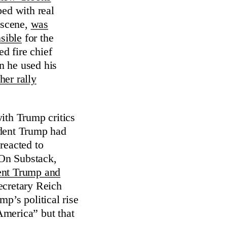
bed with real
 scene,
was
sible
for the
ed fire chief
n he used his
her rally
ith Trump critics
ident Trump had
reacted to
On Substack,
ent Trump and
ecretary Reich
p’s political rise
 America” but that