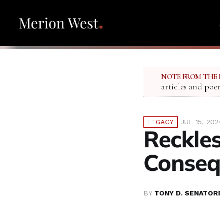
NOTE FROM THE 
articles and poe
JUL 15, 202
LEGACY
Reckles
Conseq
BY
TONY D. SENATOR