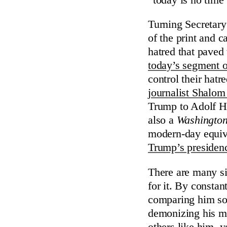
Turning Secretary
of the print and 
hatred that paved
today’s segment o
control their hatr
journalist Shalom
Trump to Adolf Hi
also a
Washington
modern-day equiva
Trump’s presiden
There are many si
for it. By consta
comparing him so 
demonizing his mil