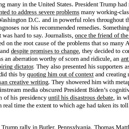
ing many in the United States. President Trump had 
ted to address severe problems
many working-clas
ashington D.C. and in powerful roles throughout th
diagnoses nor his recommended remedies. Something
t was hard to say. Journalists,
once the friend of 
ed on the root cause of the problems that so many
d and
despite promises to change
, they decided to co
s an aberration worthy of scorn and ridicule, an
ant
iring dictator
. They also presented his supporters 
did this by
quoting him out of context
and creating 
san creative writing
. They showered him with metaph
nstream media obscured President Biden’s cogniti
on of his presidency
until his disastrous debate
, in w
 real time the extent to which age had taken its toll
a Trump rally in Butler, Pennsylvania,
Thomas Matt