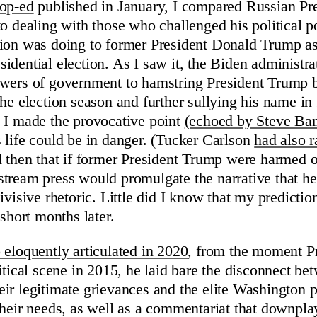
op-ed
published in January, I compared Russian Pr
to dealing with those who challenged his political 
tion was doing to former President Donald Trump a
dential election. As I saw it, the Biden administrat
owers of government to hamstring President Trump 
he election season and further sullying his name in 
 I made the provocative point
(echoed by Steve Ba
 life could be in danger. (Tucker Carlson
had also r
ed then that if former President Trump were harmed 
tream press would promulgate the narrative that he
ivisive rhetoric. Little did I know that my predict
 short months later.
 eloquently articulated in 2020
, from the moment P
itical scene in 2015, he laid bare the disconnect b
ir legitimate grievances and the elite Washington p
their needs, as well as a commentariat that downpla