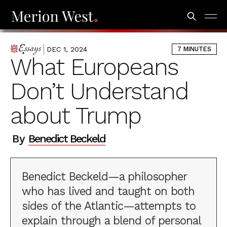
DEC 1, 2024
7 MINUTES
ESSAYS
What Europeans
Don’t Understand
about Trump
By
Benedict Beckeld
Benedict Beckeld—a philosopher
who has lived and taught on both
sides of the Atlantic—attempts to
explain through a blend of personal