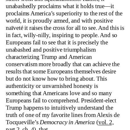
unabashedly proclaims what it holds true—it
proclaims America’s superiority to the rest of the
world, it is proudly armed, and with positive
naïveté it raises the cross for all to see. And this is
in fact, willy-nilly, inspiring to people. And so
Europeans fail to see that it is precisely the
unabashed and positive triumphalism
characterizing Trump and American
conservatism more broadly that can achieve the
results that some Europeans themselves desire
but do not know how to bring about. This
authenticity or unvarnished honesty is
something that Americans love and so many
Europeans fail to comprehend. President-elect
Trump happens to intuitively understand the
truth of one of my favorite lines from Alexis de
Tocqueville’s
Democracy in America
(
vol. 2,
part 2, ch. 4
), that