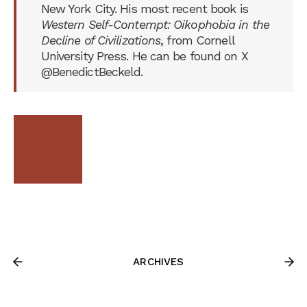
New York City. His most recent book is
Western Self-Contempt: Oikophobia in the
Decline of Civilizations
, from Cornell
University Press. He can be found on X
@BenedictBeckeld.
ARCHIVES