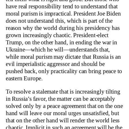
have real responsibility tend to understand that
moral purism is impractical. President Joe Biden
does not understand this, which is part of the
reason why the world during his presidency has
grown increasingly chaotic. President-elect
Trump, on the other hand, in ending the war in
Ukraine—which he will—understands that,
while moral purism may dictate that Russia is an
evil imperialistic aggressor and should be
pushed back, only practicality can bring peace to
eastern Europe.
To resolve a stalemate that is increasingly tilting
in Russia’s favor, the matter can be acceptably
solved only by a peace agreement that on the one
hand will leave our moral urges unsatisfied, but
that on the other hand will render the world less
chaotic. Implicit in such an agreement will be the