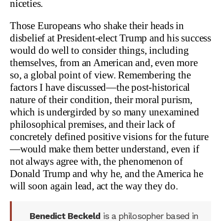
niceties.
Those Europeans who shake their heads in
disbelief at President-elect Trump and his success
would do well to consider things, including
themselves, from an American and, even more
so, a global point of view. Remembering the
factors I have discussed—the post-historical
nature of their condition, their moral purism,
which is undergirded by so many unexamined
philosophical premises, and their lack of
concretely defined positive visions for the future
—would make them better understand, even if
not always agree with, the phenomenon of
Donald Trump and why he, and the America he
will soon again lead, act the way they do.
Benedict Beckeld
is a philosopher based in