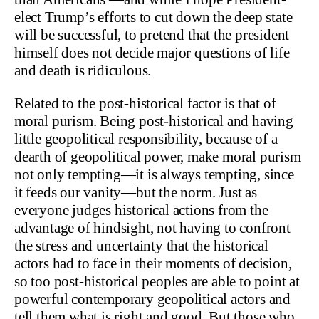
elect Trump’s efforts to cut down the deep state
will be successful, to pretend that the president
himself does not decide major questions of life
and death is ridiculous.
Related to the post-historical factor is that of
moral purism. Being post-historical and having
little geopolitical responsibility, because of a
dearth of geopolitical power, make moral purism
not only tempting—it is always tempting, since
it feeds our vanity—but the norm. Just as
everyone judges historical actions from the
advantage of hindsight, not having to confront
the stress and uncertainty that the historical
actors had to face in their moments of decision,
so too post-historical peoples are able to point at
powerful contemporary geopolitical actors and
tell them what is right and good. But those who