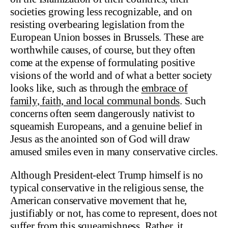
societies growing less recognizable, and on
resisting overbearing legislation from the
European Union bosses in Brussels. These are
worthwhile causes, of course, but they often
come at the expense of formulating positive
visions of the world and of what a better society
looks like, such as through the
embrace of
family, faith, and local communal bonds
. Such
concerns often seem dangerously nativist to
squeamish Europeans, and a genuine belief in
Jesus as the anointed son of God will draw
amused smiles even in many conservative circles.
Although President-elect Trump himself is no
typical conservative in the religious sense, the
American conservative movement that he,
justifiably or not, has come to represent, does not
suffer from this squeamishness. Rather, it