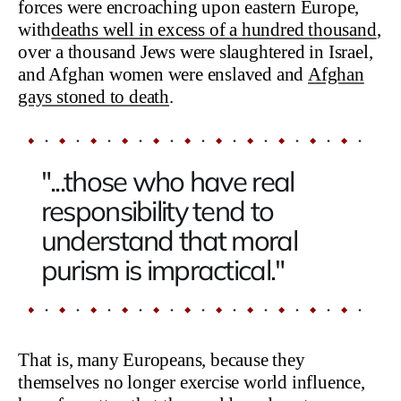
forces were encroaching upon eastern Europe,
with
deaths well in excess of a hundred thousand
,
over a thousand Jews were slaughtered in Israel,
and Afghan women were enslaved and
Afghan
gays stoned to death
.
"...those who have real
responsibility tend to
understand that moral
purism is impractical."
That is, many Europeans, because they
themselves no longer exercise world influence,