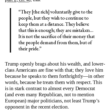
“They [the rich] voluntarily give to the
people, but they wish to continue to
keep them at a distance. They believe
that this is enough; they are mistaken…
It is not the sacrifice of their money that
the people demand from them, but of
their pride.”
Trump openly brags about his wealth, and lower-
class Americans are fine with that; they love him
because he speaks to them forthrightly—in other
words, because he treats them with respect. This
is in stark contrast to almost every Democrat
(and even many Republican, not to mention
European) major politicians, not least Trump’s
opponent in the recent election.