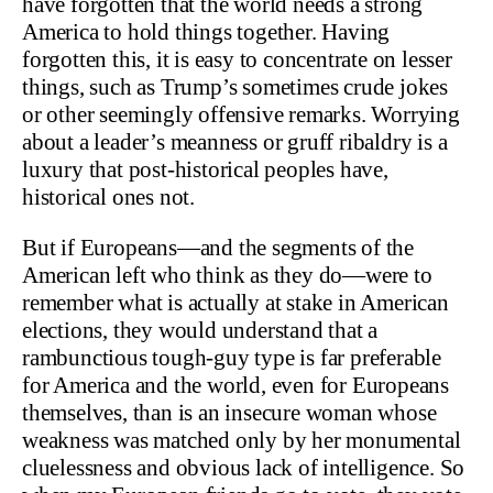
have forgotten that the world needs a strong
America to hold things together. Having
forgotten this, it is easy to concentrate on lesser
things, such as Trump’s sometimes crude jokes
or other seemingly offensive remarks. Worrying
about a leader’s meanness or gruff ribaldry is a
luxury that post-historical peoples have,
historical ones not.
But if Europeans—and the segments of the
American left who think as they do—were to
remember what is actually at stake in American
elections, they would understand that a
rambunctious tough-guy type is far preferable
for America and the world, even for Europeans
themselves, than is an insecure woman whose
weakness was matched only by her monumental
cluelessness and obvious lack of intelligence. So