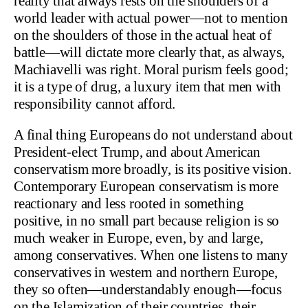
reality that always rests on the shoulders of a
world leader with actual power—not to mention
on the shoulders of those in the actual heat of
battle—will dictate more clearly that, as always,
Machiavelli was right. Moral purism feels good;
it is a type of drug, a luxury item that men with
responsibility cannot afford.
A final thing Europeans do not understand about
President-elect Trump, and about American
conservatism more broadly, is its positive vision.
Contemporary European conservatism is more
reactionary and less rooted in something
positive, in no small part because religion is so
much weaker in Europe, even, by and large,
among conservatives. When one listens to many
conservatives in western and northern Europe,
they so often—understandably enough—focus
on the Islamization of their countries, their