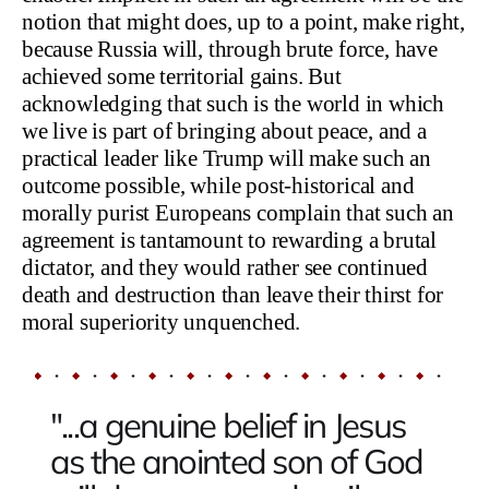
notion that might does, up to a point, make right,
because Russia will, through brute force, have
achieved some territorial gains. But
acknowledging that such is the world in which
we live is part of bringing about peace, and a
practical leader like Trump will make such an
outcome possible, while post-historical and
morally purist Europeans complain that such an
agreement is tantamount to rewarding a brutal
dictator, and they would rather see continued
death and destruction than leave their thirst for
moral superiority unquenched.
"...a genuine belief in Jesus
as the anointed son of God