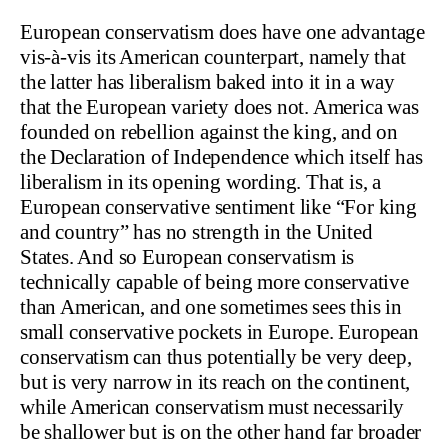
European conservatism does have one advantage
vis-à-vis its American counterpart, namely that
the latter has liberalism baked into it in a way
that the European variety does not. America was
founded on rebellion against the king, and on
the Declaration of Independence which itself has
liberalism in its opening wording. That is, a
European conservative sentiment like “For king
and country” has no strength in the United
States. And so European conservatism is
technically capable of being more conservative
than American, and one sometimes sees this in
small conservative pockets in Europe. European
conservatism can thus potentially be very deep,
but is very narrow in its reach on the continent,
while American conservatism must necessarily
be shallower but is on the other hand far broader