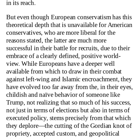
in its reach.
But even though European conservatism has this
theoretical depth that is unavailable for American
conservatives, who are more liberal for the
reasons stated, the latter are much more
successful in their battle for recruits, due to their
embrace of a clearly defined, positive world-
view. While Europeans have a deeper well
available from which to draw in their combat
against left-wing and Islamic encroachment, they
have evolved too far away from the, in their eyes,
childish and naïve behavior of someone like
Trump, not realizing that so much of his success,
not just in terms of elections but also in terms of
executed policy, stems precisely from that which
they deplore—the cutting of the Gordian knot of
propriety, accepted custom, and geopolitical