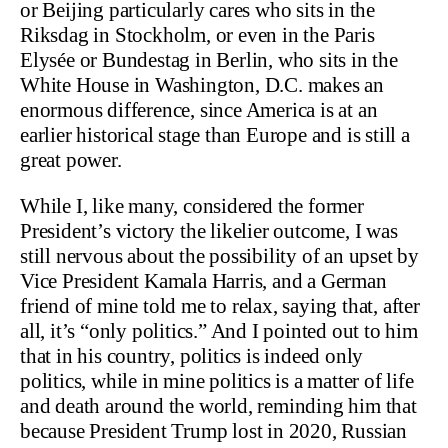
or Beijing particularly cares who sits in the
Riksdag in Stockholm, or even in the Paris
Elysée or Bundestag in Berlin, who sits in the
White House in Washington, D.C. makes an
enormous difference, since America is at an
earlier historical stage than Europe and is still a
great power.
While I, like many, considered the former
President’s victory the likelier outcome, I was
still nervous about the possibility of an upset by
Vice President Kamala Harris, and a German
friend of mine told me to relax, saying that, after
all, it’s “only politics.” And I pointed out to him
that in his country, politics is indeed only
politics, while in mine politics is a matter of life
and death around the world, reminding him that
because President Trump lost in 2020, Russian