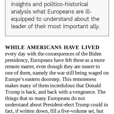
insights and politico-historical
analysis what Europeans are ill-
equipped to understand about the
leader of their most important ally.
While Americans have lived
every day with the consequences of the Biden
presidency, Europeans have felt these as a more
remote matter, even though they are nearer to
one of them, namely the war still being waged on
Europe’s eastern doorstep. This remoteness
makes many of them incredulous that Donald
Trump is back, and back with a vengeance. The
things that so many Europeans do not
understand about President-elect Trump could in
fact, if written down, fill a five-volume set, but