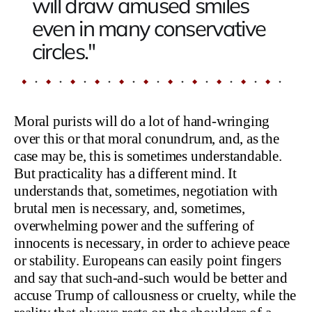
will draw amused smiles
even in many conservative
circles."
Moral purists will do a lot of hand-wringing
over this or that moral conundrum, and, as the
case may be, this is sometimes understandable.
But practicality has a different mind. It
understands that, sometimes, negotiation with
brutal men is necessary, and, sometimes,
overwhelming power and the suffering of
innocents is necessary, in order to achieve peace
or stability. Europeans can easily point fingers
and say that such-and-such would be better and
accuse Trump of callousness or cruelty, while the