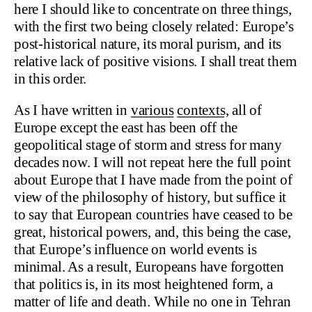
here I should like to concentrate on three things,
with the first two being closely related: Europe’s
post-historical nature, its moral purism, and its
relative lack of positive visions. I shall treat them
in this order.
As I have written in
various
contexts,
all of
Europe except the east has been off the
geopolitical stage of storm and stress for many
decades now. I will not repeat here the full point
about Europe that I have made from the point of
view of the philosophy of history, but suffice it
to say that European countries have ceased to be
great, historical powers, and, this being the case,
that Europe’s influence on world events is
minimal. As a result, Europeans have forgotten
that politics is, in its most heightened form, a
matter of life and death. While no one in Tehran