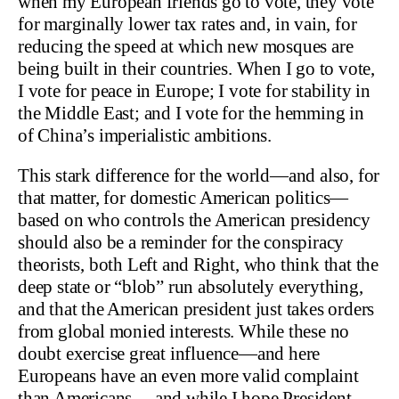
when my European friends go to vote, they vote
for marginally lower tax rates and, in vain, for
reducing the speed at which new mosques are
being built in their countries. When I go to vote,
I vote for peace in Europe; I vote for stability in
the Middle East; and I vote for the hemming in
of China’s imperialistic ambitions.
This stark difference for the world—and also, for
that matter, for domestic American politics—
based on who controls the American presidency
should also be a reminder for the conspiracy
theorists, both Left and Right, who think that the
deep state or “blob” run absolutely everything,
and that the American president just takes orders
from global monied interests. While these no
doubt exercise great influence—and here
Europeans have an even more valid complaint
than Americans —and while I hope President-