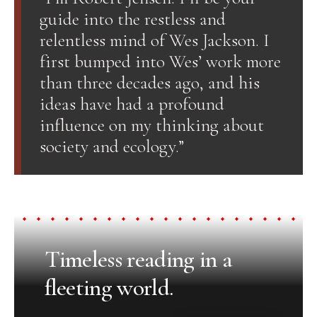
guide into the restless and
relentless mind of Wes Jackson. I
first bumped into Wes’ work more
than three decades ago, and his
ideas have had a profound
influence on my thinking about
society and ecology.”
Timeless reading in a
fleeting world.