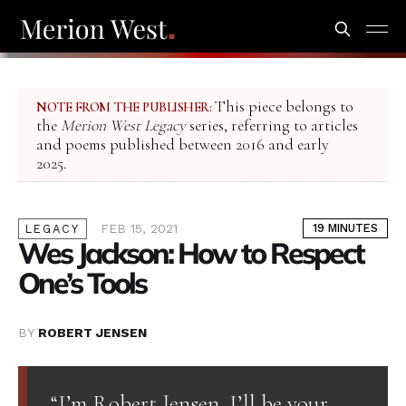
This piece belongs to
NOTE FROM THE PUBLISHER:
the
Merion West Legacy
series, referring to articles
and poems published between 2016 and early
2025.
FEB 15, 2021
19 MINUTES
LEGACY
Wes Jackson: How to Respect
One’s Tools
BY
ROBERT JENSEN
“I’m Robert Jensen. I’ll be your