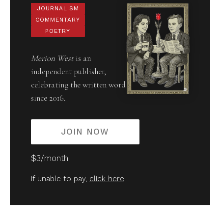
JOURNALISM
COMMENTARY
POETRY
Merion West
is an
independent publisher,
celebrating the written word
since 2016.
JOIN NOW
$3/month
If unable to pay,
click here
.