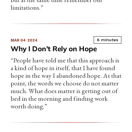
limitations.”
6 minutes
MAR 04
2024
Why I Don’t Rely on Hope
“People have told me that this approach is
a kind of hope in itself, that I have found
hope in the way I abandoned hope. At that
point, the words we choose do not matter
much. What does matter is getting out of
bed in the morning and finding work
worth doing.”