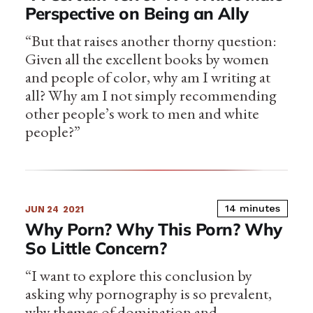
Perspective on Being an Ally
“But that raises another thorny question:
Given all the excellent books by women
and people of color, why am I writing at
all? Why am I not simply recommending
other people’s work to men and white
people?”
14 minutes
JUN 24
2021
Why Porn? Why This Porn? Why
So Little Concern?
“I want to explore this conclusion by
asking why pornography is so prevalent,
why themes of domination and