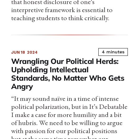
that honest disclosure of one's
interpretive framework is essential to
teaching students to think critically.
4 minutes
JUN 18
2024
Wrangling Our Political Herds:
Upholding Intellectual
Standards, No Matter Who Gets
Angry
“It may sound naïve in a time of intense
political polarization, but in It’s Debatable
I make a case for more humility and a bit
of hubris. We need to be willing to argue
with passion for our political positions
but at the same time remember our