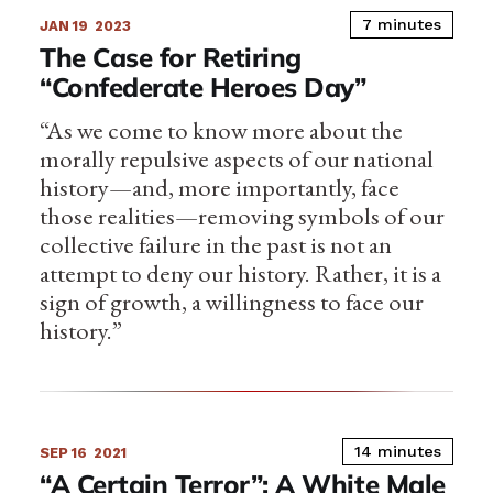
7 minutes
JAN 19
2023
The Case for Retiring
“Confederate Heroes Day”
“As we come to know more about the
morally repulsive aspects of our national
history—and, more importantly, face
those realities—removing symbols of our
collective failure in the past is not an
attempt to deny our history. Rather, it is a
sign of growth, a willingness to face our
history.”
14 minutes
SEP 16
2021
“A Certain Terror”: A White Male