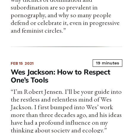
subordination are so prevalent in
pornography, and why so many people
defend or celebrate it, even in progressive
and feminist circles.”
19 minutes
FEB 15
2021
Wes Jackson: How to Respect
One’s Tools
“I’m Robert Jensen. I’ll be your guide into
the restless and relentless mind of Wes
Jackson. I first bumped into Wes’ work
more than three decades ago, and his ideas
have had a profound influence on my
thinking about society and ecology.”