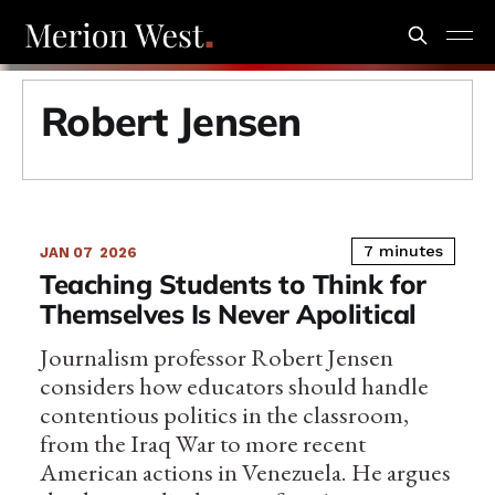
Robert Jensen
7 minutes
JAN 07
2026
Teaching Students to Think for
Themselves Is Never Apolitical
Journalism professor Robert Jensen
considers how educators should handle
contentious politics in the classroom,
from the Iraq War to more recent
American actions in Venezuela. He argues