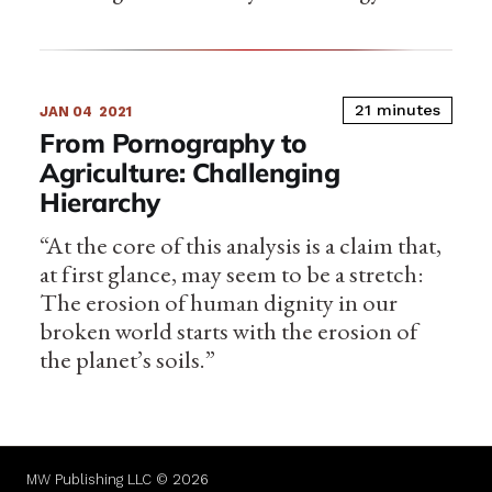
21 minutes
JAN 04
2021
From Pornography to
Agriculture: Challenging
Hierarchy
“At the core of this analysis is a claim that,
at first glance, may seem to be a stretch:
The erosion of human dignity in our
broken world starts with the erosion of
the planet’s soils.”
MW Publishing LLC © 2026