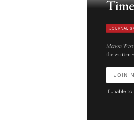
Timel
JOURNALIS
Merion West
the written 
JOIN 
If unable to