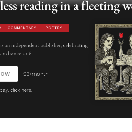
ess reading in a fleeting w
M
COMMENTARY
POETRY
is an independent publisher, celebrating
word since 2016.
NOW
$3/month
 pay,
click here
.