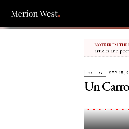
NOTE FROM THE 
articles and poe
SEP 15, 
POETRY
Un Carro 