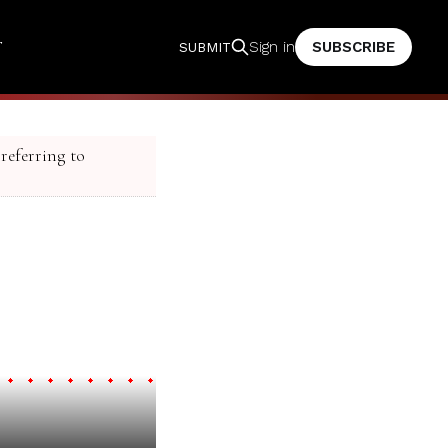
T
SUBSCRIBE
Sign in
SUBMIT
 referring to