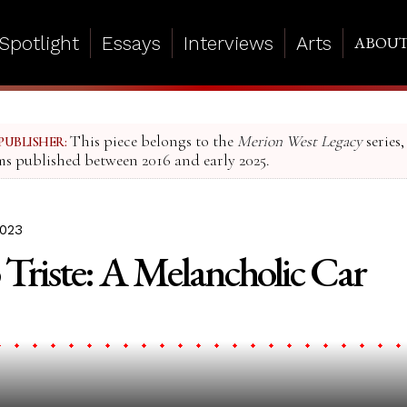
Spotlight
Essays
Interviews
Arts
ABOU
This piece belongs to the
Merion West Legacy
series,
PUBLISHER:
ms published between 2016 and early 2025.
2023
Triste: A Melancholic Car