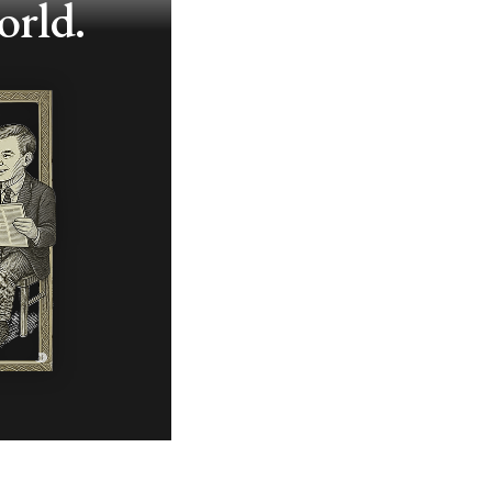
orld.