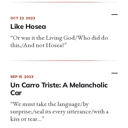
OCT 22
2023
Like Hosea
“Or was it the Living God/Who did do
this,/And not Hosea?”
SEP 15
2023
Un Carro Triste: A Melancholic
Car
“We must take the language/by
surprise;/seal its every utterance/with a
kiss or tear…”