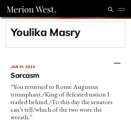
Youlika Masry
JAN 01
2024
Sarcasm
“You returned to Rome Augustus
triumphant./King of defeated nation I
trailed behind./To this day the senators
can’t tell/which of the two wore the
wreath.”