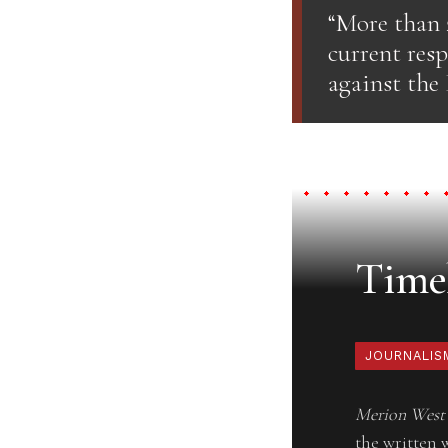
“More than 
current res
against the
Timel
JOURNALIS
Merion West
the written 