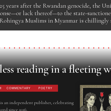
25 years after the Rwandan genocide, the Uni
ponse—or lack thereof—to the state-sanctione
 Rohingya Muslims in Myanmar is chillingly s
ess reading in a fleeting w
M
COMMENTARY
POETRY
is an independent publisher, celebrating
word since 2016.