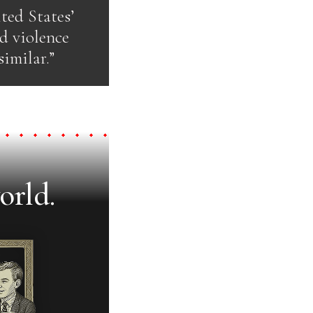
ted States’
d violence
imilar.”
orld.