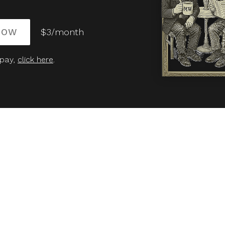
NOW
$3/month
 pay,
click here
.