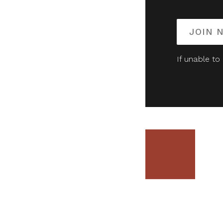
JOIN 
If unable to