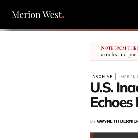
NOTE FROM THE 
articles and poe
MAR 11,
ARCHIVE
U.S. In
Echoes 
BY
GWYNETH BERNIE