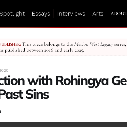
Spotlight
Essays
Interviews
Arts
ABOU
This piece belongs to the
Merion West Legacy
series,
PUBLISHER:
ms published between 2016 and early 2025.
 2020
action with Rohingya G
Past Sins
R