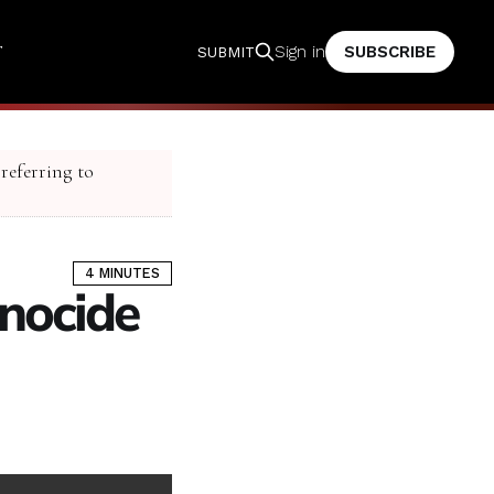
T
SUBSCRIBE
Sign in
SUBMIT
 referring to
4 MINUTES
enocide