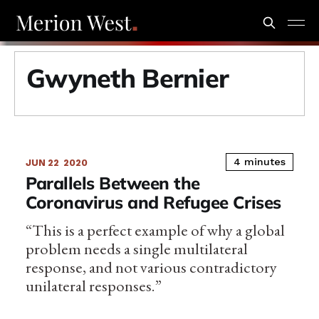
Gwyneth Bernier
4 minutes
JUN 22
2020
Parallels Between the
Coronavirus and Refugee Crises
“This is a perfect example of why a global
problem needs a single multilateral
response, and not various contradictory
unilateral responses.”