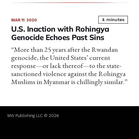
4 minutes
MAR 11
2020
U.S. Inaction with Rohingya
Genocide Echoes Past Sins
“More than 25 years after the Rwandan
genocide, the United States’ current
response—or lack thereof—to the state-
sanctioned violence against the Rohingya
Muslims in Myanmar is chillingly similar.”
MW Publishing LLC © 2026