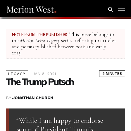
This piece belongs to
NOTE FROM THE PUBLISHER:
the
Merion West Legacy
series, referring to articles
and poems published between 2016 and early
2025.
JAN 6, 2021
5 MINUTES
LEGACY
The Trump Putsch
BY
JONATHAN CHURCH
“While I am happy to endorse
some of President Trump’s