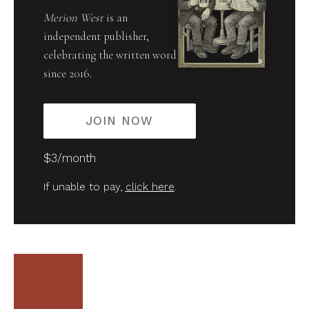
Merion West
is an
independent publisher,
celebrating the written word
since 2016.
JOIN NOW
$3/month
If unable to pay,
click here
.