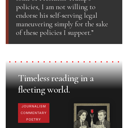
policies, I am not willing to
endorse his self-serving legal
maneuvering simply for the sake
of these policies I support.”
Timeless reading in a
fleeting world.
JOURNALISM
COMMENTARY
POETRY