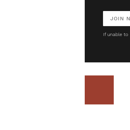
JOIN 
If unable to