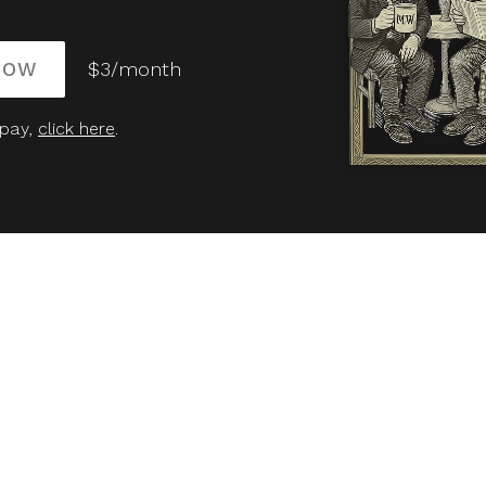
NOW
$3/month
 pay,
click here
.