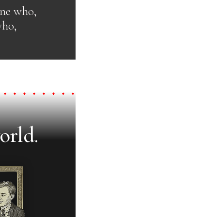
one who,
who,
orld.