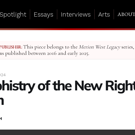
Spotlight
Essays
Interviews
Arts
ABOU
This piece belongs to the
Merion West Legacy
series,
PUBLISHER:
ms published between 2016 and early 2025.
024
histry of the New Righ
m
H