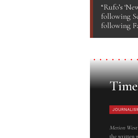
“Rufo’s ‘Ne
following So
following Fa
Timel
JOURNALIS
Merion West
the written 