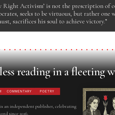
w Right Activism’ is not the prescription of 
crates, seeks to be virtuous, but rather one 
ust, sacrifices his soul to achieve victory.”
ess reading in a fleeting w
M
COMMENTARY
POETRY
is an independent publisher, celebrating
word since 2016.