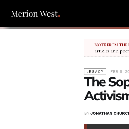
NOTE FROM THE 
articles and poe
FEB 9, 2
LEGACY
The Sop
Activis
BY
JONATHAN CHURC