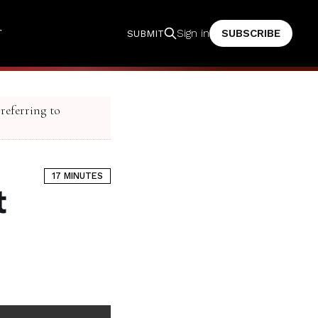
T
SUBSCRIBE
Sign in
SUBMIT
 referring to
17 MINUTES
t