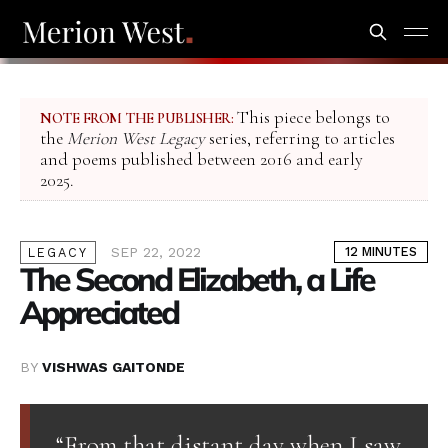
This piece belongs to
NOTE FROM THE PUBLISHER:
the
Merion West Legacy
series, referring to articles
and poems published between 2016 and early
2025.
SEP 22, 2022
12 MINUTES
LEGACY
The Second Elizabeth, a Life
Appreciated
BY
VISHWAS GAITONDE
“From that distant day when I saw