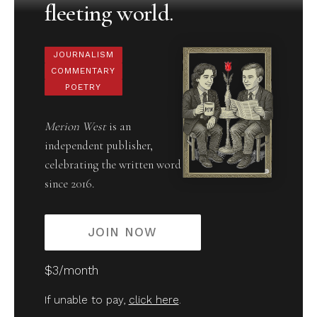
fleeting world.
JOURNALISM
COMMENTARY
POETRY
Merion West
is an
independent publisher,
celebrating the written word
since 2016.
JOIN NOW
$3/month
If unable to pay,
click here
.