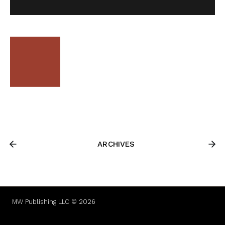
ARCHIVES
MW Publishing LLC © 2026