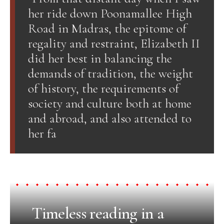
her ride down Poonamallee High
Road in Madras, the epitome of
regality and restraint, Elizabeth II
did her best in balancing the
demands of tradition, the weight
of history, the requirements of
society and culture both at home
and abroad, and also attended to
her fa
Timeless reading in a