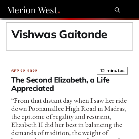
Vishwas Gaitonde
12 minutes
SEP 22
2022
The Second Elizabeth, a Life
Appreciated
“From that distant day when I saw her ride
down Poonamallee High Road in Madras,
the epitome of regality and restraint,
Elizabeth II did her best in balancing the
demands of tradition, the weight of