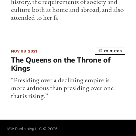
history, the requirements of society and
culture both at home and abroad, and also
attended to her fa
12 minutes
NOV 08
2021
The Queens on the Throne of
Kings
“Presiding over a declining empire is
more arduous than presiding over one
that is rising.”
MW Publishing LLC © 2026