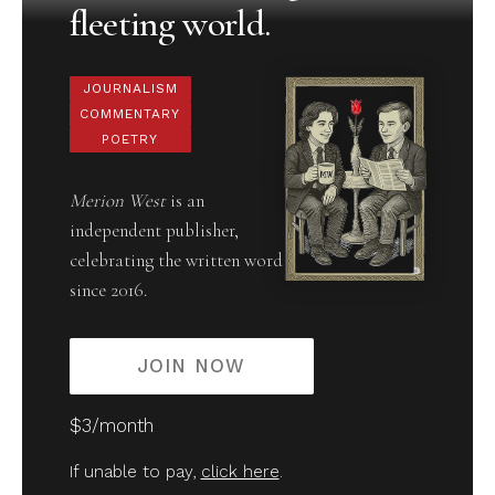
fleeting world.
JOURNALISM
COMMENTARY
POETRY
Merion West
is an
independent publisher,
celebrating the written word
since 2016.
JOIN NOW
$3/month
If unable to pay,
click here
.