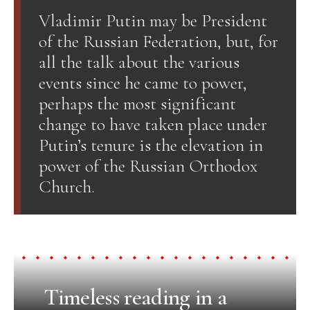
Vladimir Putin may be President
of the Russian Federation, but, for
all the talk about the various
events since he came to power,
perhaps the most significant
change to have taken place under
Putin’s tenure is the elevation in
power of the Russian Orthodox
Church.
Timeless reading in a