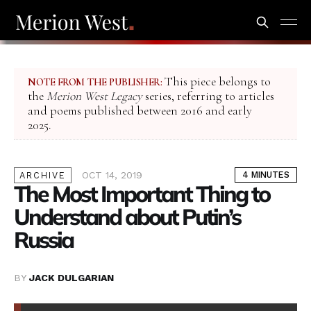
This piece belongs to
NOTE FROM THE PUBLISHER:
the
Merion West Legacy
series, referring to articles
and poems published between 2016 and early
2025.
OCT 14, 2019
4 MINUTES
ARCHIVE
The Most Important Thing to
Understand about Putin’s
Russia
BY
JACK DULGARIAN