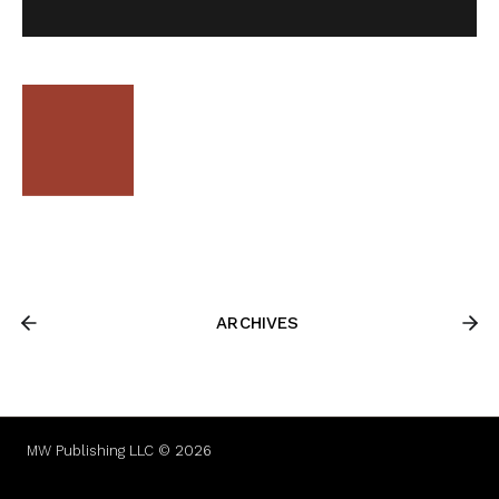
ARCHIVES
MW Publishing LLC © 2026