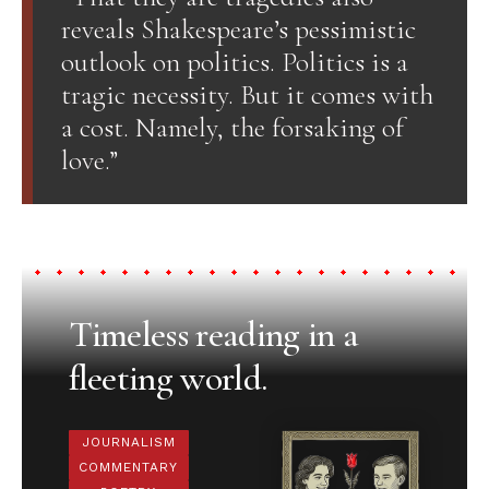
reveals Shakespeare’s pessimistic
outlook on politics. Politics is a
tragic necessity. But it comes with
a cost. Namely, the forsaking of
love.”
Timeless reading in a
fleeting world.
JOURNALISM
COMMENTARY