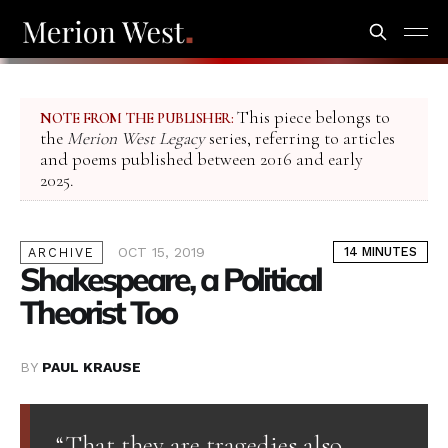
This piece belongs to
NOTE FROM THE PUBLISHER:
the
Merion West Legacy
series, referring to articles
and poems published between 2016 and early
2025.
OCT 15, 2019
14 MINUTES
ARCHIVE
Shakespeare, a Political
Theorist Too
BY
PAUL KRAUSE
“That they are tragedies also