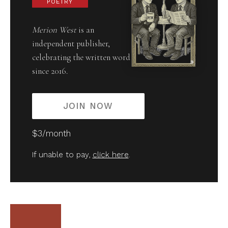
POETRY
Merion West
is an
independent publisher,
celebrating the written word
since 2016.
JOIN NOW
$3/month
If unable to pay,
click here
.