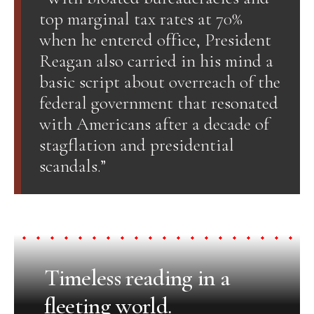
top marginal tax rates at 70%
when he entered office, President
Reagan also carried in his mind a
basic script about overreach of the
federal government that resonated
with Americans after a decade of
stagflation and presidential
scandals.”
Timeless reading in a
fleeting world.