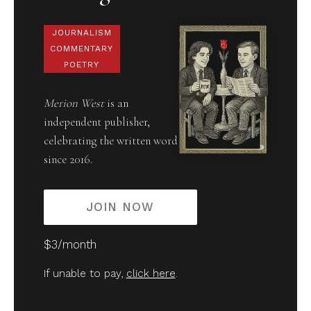
JOURNALISM
COMMENTARY
POETRY
Merion West
is an
independent publisher,
celebrating the written word
since 2016.
JOIN NOW
$3/month
If unable to pay,
click here
.