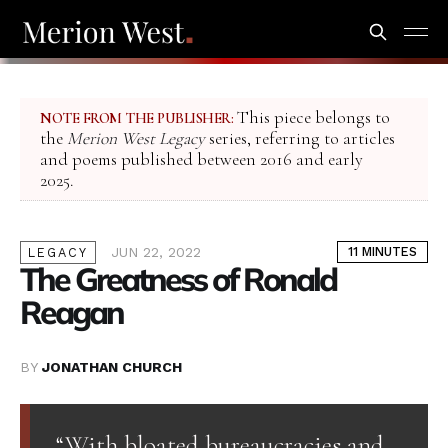
This piece belongs to
NOTE FROM THE PUBLISHER:
the
Merion West Legacy
series, referring to articles
and poems published between 2016 and early
2025.
JUN 22, 2022
11 MINUTES
LEGACY
The Greatness of Ronald
Reagan
BY
JONATHAN CHURCH
“With bloated bureaucracies and