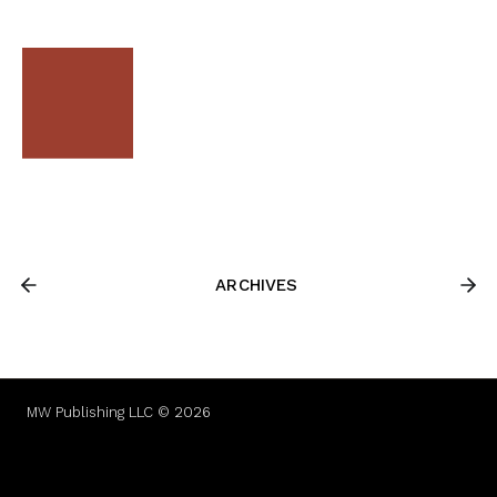
ARCHIVES
MW Publishing LLC © 2026