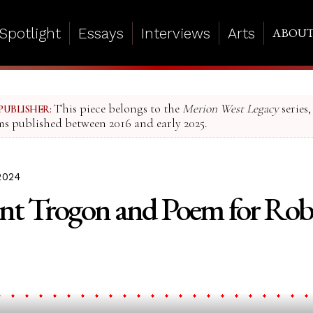
Spotlight
Essays
Interviews
Arts
ABOU
This piece belongs to the
Merion West Legacy
series,
PUBLISHER:
ms published between 2016 and early 2025.
2024
nt Trogon and Poem for Rob