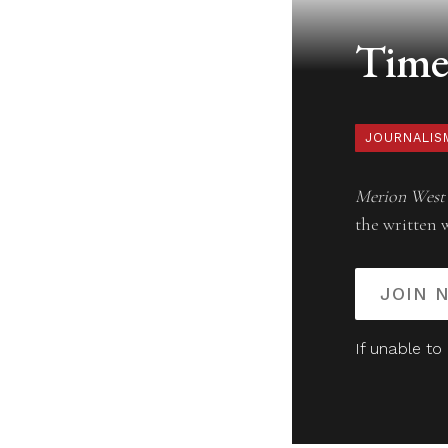
Timel
JOURNALIS
Merion West
the written 
JOIN 
If unable to