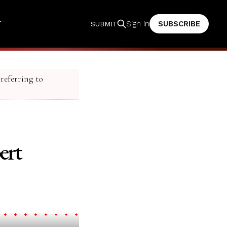
T
SUBSCRIBE
Sign in
SUBMIT
 referring to
ert