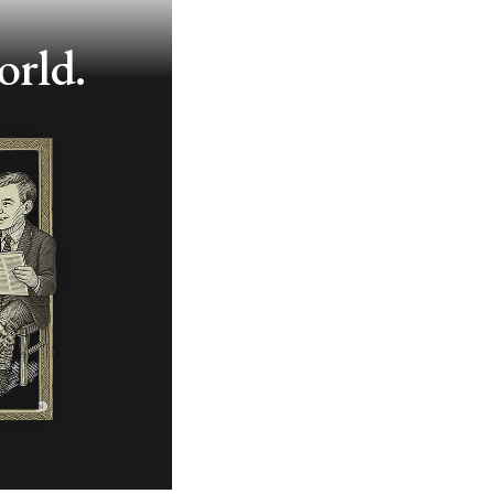
orld.