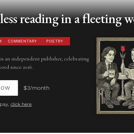
ess reading in a fleeting w
M
COMMENTARY
POETRY
is an independent publisher, celebrating
word since 2016.
NOW
$3/month
 pay,
click here
.