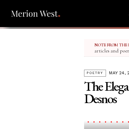
NOTE FROM THE 
articles and poe
MAY 24, 
POETRY
The Elega
Desnos