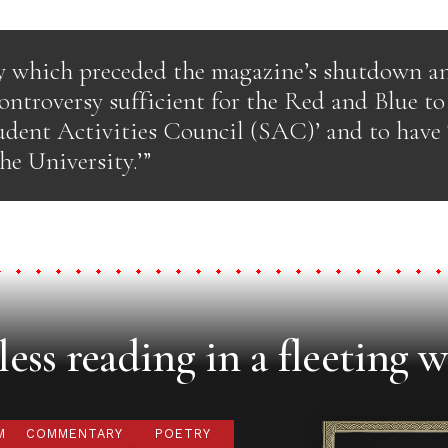
y which preceded the magazine’s shutdown a
ontroversy sufficient for the Red and Blue to 
udent Activities Council (SAC)’ and to have 
he University.’”
ess reading in a fleeting w
M
COMMENTARY
POETRY