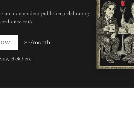
is an independent publisher, celebrating
word since 2016.
NOW
$3/month
 pay,
click here
.