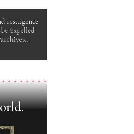
nd resurgence
be ‘expelled
‘archives…
orld.