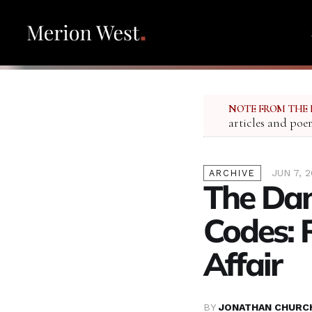
NOTE FROM THE 
articles and poe
JUN 7, 
ARCHIVE
The Da
Codes: 
Affair
BY
JONATHAN CHURC