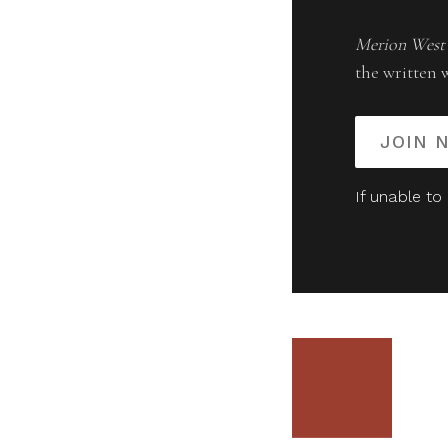
Merion West
the written 
JOIN 
If unable to