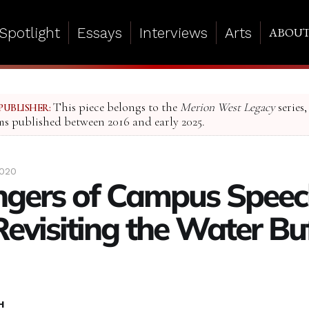
Spotlight
Essays
Interviews
Arts
ABOU
This piece belongs to the
Merion West Legacy
series,
PUBLISHER:
ms published between 2016 and early 2025.
2020
ngers of Campus Speec
Revisiting the Water Bu
H