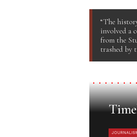
“The histor
involved a c
from the St
trashed by t
Timel
JOURNALIS