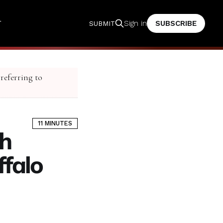
T
SUBSCRIBE
Sign in
SUBMIT
 referring to
11 MINUTES
h
ffalo