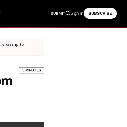
T
SUBSCRIBE
Sign in
SUBMIT
 referring to
5 MINUTES
rom