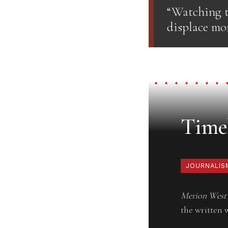
“Watching t
displace mor
Timel
JOURNALIS
Merion West
the written 