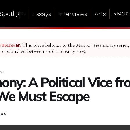
Spotlight
Essays
Interviews
Arts
ABOU
This piece belongs to the
Merion West Legacy
series,
PUBLISHER:
ms published between 2016 and early 2025.
024
ony: A Political Vice f
We Must Escape
ORN