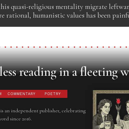
his quasi-religious mentality migrate leftwa
e rational, humanistic values has been painfu
ess reading in a fleeting w
M
COMMENTARY
POETRY
is an independent publisher, celebrating
word since 2016.