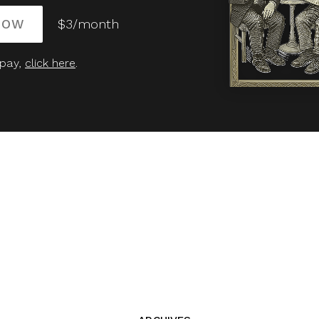
NOW
$3/month
 pay,
click here
.