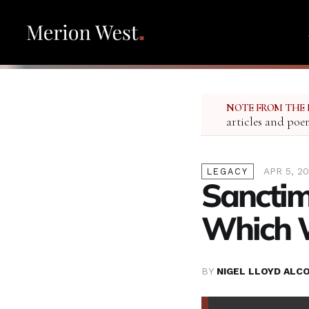
NOTE FROM THE 
articles and poe
APR 5, 2
LEGACY
Sanctim
Which 
BY
NIGEL LLOYD ALC