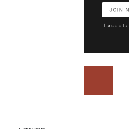
JOIN 
If unable to