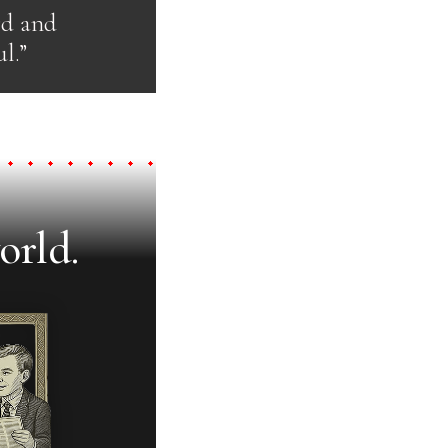
rd and
l.”
orld.