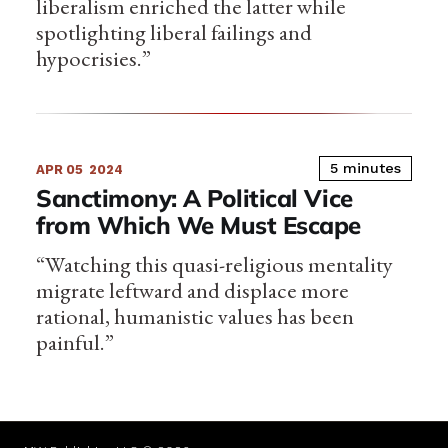
liberalism enriched the latter while
spotlighting liberal failings and
hypocrisies.”
5 minutes
APR 05
2024
Sanctimony: A Political Vice
from Which We Must Escape
“Watching this quasi-religious mentality
migrate leftward and displace more
rational, humanistic values has been
painful.”