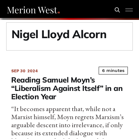
Nigel Lloyd Alcorn
6 minutes
SEP 30
2024
Reading Samuel Moyn’s
“Liberalism Against Itself” in an
Election Year
“It becomes apparent that, while not a
Marxist himself, Moyn regrets Marxism’s
arguable descent into irrelevance, if only
because its extended dialogue with