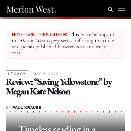
This piece belongs to
NOTE FROM THE PUBLISHER:
the
Merion West Legacy
series, referring to articles
and poems published between 2016 and early
2025.
MAY 15, 2022
LEGACY
Review: “Saving Yellowstone” by
Megan Kate Nelson
BY
PAUL KRAUSE
Timeless reading in a