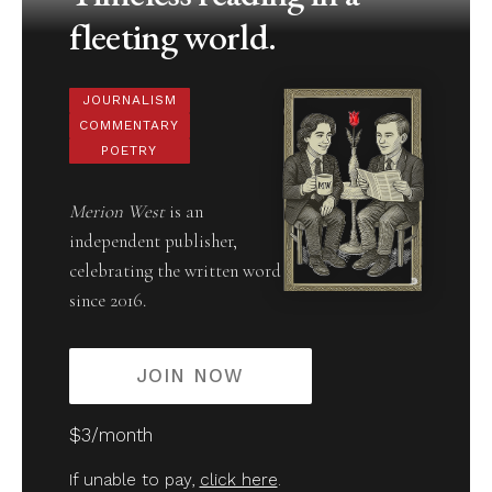
fleeting world.
JOURNALISM
COMMENTARY
POETRY
Merion West
is an
independent publisher,
celebrating the written word
since 2016.
JOIN NOW
$3/month
If unable to pay,
click here
.