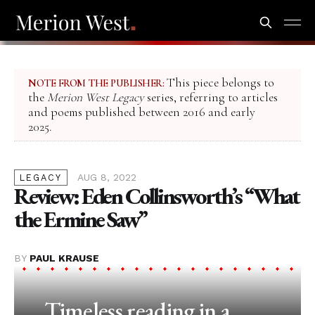
This piece belongs to
NOTE FROM THE PUBLISHER:
the
Merion West Legacy
series, referring to articles
and poems published between 2016 and early
2025.
AUG 8, 2022
LEGACY
Review: Eden Collinsworth’s “What
the Ermine Saw”
BY
PAUL KRAUSE
Timeless reading in a