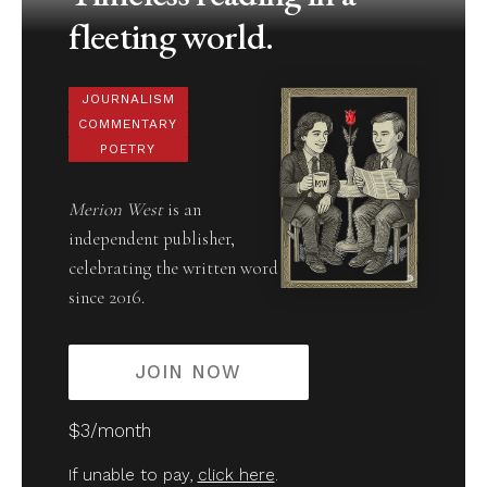
fleeting world.
JOURNALISM
COMMENTARY
POETRY
Merion West
is an
independent publisher,
celebrating the written word
since 2016.
JOIN NOW
$3/month
If unable to pay,
click here
.