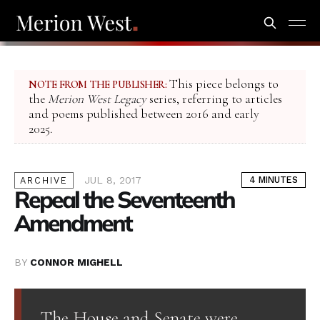
This piece belongs to
NOTE FROM THE PUBLISHER:
the
Merion West Legacy
series, referring to articles
and poems published between 2016 and early
2025.
JUL 8, 2017
4 MINUTES
ARCHIVE
Repeal the Seventeenth
Amendment
BY
CONNOR MIGHELL
The House and Senate were