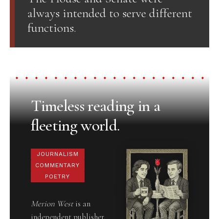
always intended to serve different
functions.
Timeless reading in a
fleeting world.
JOURNALISM
COMMENTARY
POETRY
Merion West
is an
independent publisher,