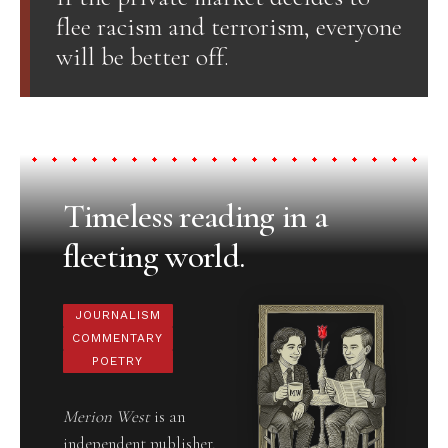
flee racism and terrorism, everyone
will be better off.
Timeless reading in a
fleeting world.
JOURNALISM
COMMENTARY
POETRY
Merion West
is an
independent publisher,