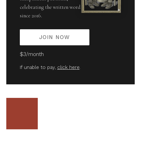
celebrating the written word
since 2016.
JOIN NOW
$3/month
If unable to pay,
click here
.