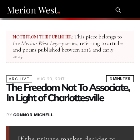
This piece belongs to
NOTE FROM THE PUBLISHER:
the
Merion West Legacy
series, referring to articles
and poems published between 2016 and early
2025.
AUG 20, 2017
3 MINUTES
ARCHIVE
The Freedom Not To Associate,
In Light of Charlottesville
BY
CONNOR MIGHELL
If the private market decides to