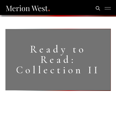
Ready to
Read:
Collection II