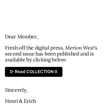
Dear Member,
Fresh off the digital press,
Merion West
's
second issue has been published and is
available by clicking below:
▷ Read COLLECTION II
Sincerely,
Henri & Erich