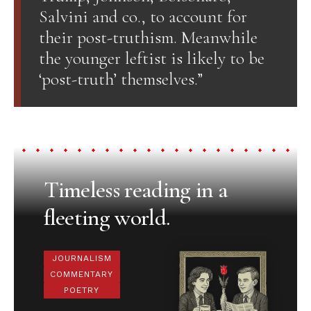
Salvini and co., to account for
their post-truthism. Meanwhile
the younger leftist is likely to be
‘post-truth’ themselves.”
Timeless reading in a
fleeting world.
JOURNALISM
COMMENTARY
POETRY