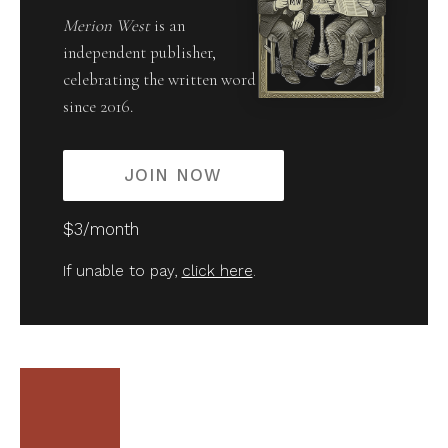
Merion West
is an
independent publisher,
celebrating the written word
since 2016.
JOIN NOW
$3/month
If unable to pay,
click here
.