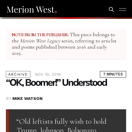
This piece belongs to
NOTE FROM THE PUBLISHER:
the
Merion West Legacy
series, referring to articles
and poems published between 2016 and early
2025.
NOV 19, 2019
7 MINUTES
ARCHIVE
“OK, Boomer!” Understood
BY
MIKE WATSON
“Old leftists fully wish to hold
Trump, Johnson, Bolsonaro,