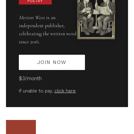
POETRY
Merion West
is an
independent publisher,
celebrating the written word
since 2016.
JOIN NOW
$3/month
If unable to pay,
click here
.