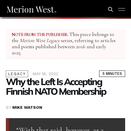
This piece belongs to
NOTE FROM THE PUBLISHER:
the
Merion West Legacy
series, referring to articles
and poems published between 2016 and early
2025.
MAY 18, 2022
5 MINUTES
LEGACY
Why the Left Is Accepting
Finnish NATO Membership
BY
MIKE WATSON
“With that said, however, as a