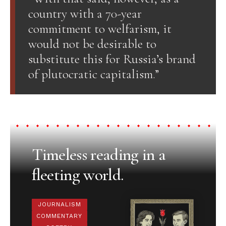
country with a 70-year
commitment to welfarism, it
would not be desirable to
substitute this for Russia’s brand
of plutocratic capitalism.”
Timeless reading in a
fleeting world.
JOURNALISM
COMMENTARY