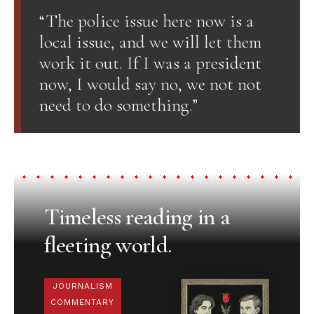
“The police issue here now is a
local issue, and we will let them
work it out. If I was a president
now, I would say no, we not not
need to do something.”
Timeless reading in a
fleeting world.
JOURNALISM
COMMENTARY