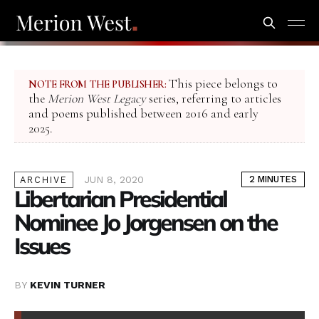
This piece belongs to
NOTE FROM THE PUBLISHER:
the
Merion West Legacy
series, referring to articles
and poems published between 2016 and early
2025.
JUN 8, 2020
2 MINUTES
ARCHIVE
Libertarian Presidential
Nominee Jo Jorgensen on the
Issues
BY
KEVIN TURNER