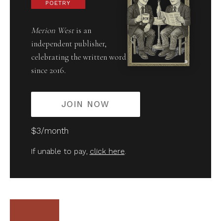
POETRY
Merion West
is an
independent publisher,
celebrating the written word
since 2016.
JOIN NOW
$3/month
If unable to pay,
click here
.