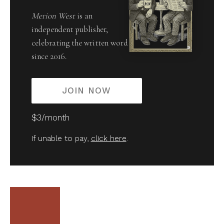
Merion West
is an
independent publisher,
celebrating the written word
since 2016.
JOIN NOW
$3/month
If unable to pay,
click here
.