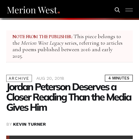
This piece belongs to
NOTE FROM THE PUBLISHER:
the
Merion West Legacy
series, referring to articles
and poems published between 2016 and early
2025.
AUG 20, 2018
4 MINUTES
ARCHIVE
Jordan Peterson Deserves a
Closer Reading Than the Media
Gives Him
BY
KEVIN TURNER