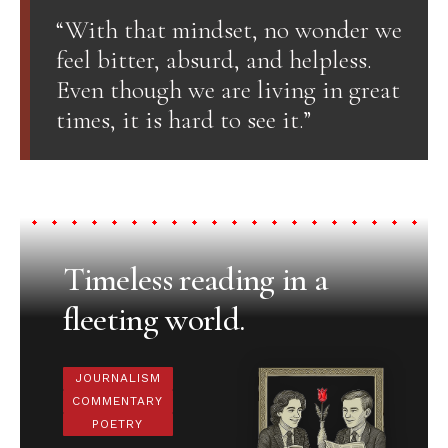
“With that mindset, no wonder we
feel bitter, absurd, and helpless.
Even though we are living in great
times, it is hard to see it.”
Timeless reading in a
fleeting world.
JOURNALISM
COMMENTARY
POETRY