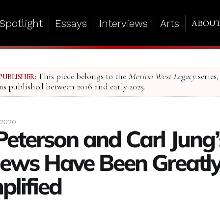
Spotlight
Essays
Interviews
Arts
ABOU
This piece belongs to the
Merion West Legacy
series,
PUBLISHER:
ms published between 2016 and early 2025.
 2020
Peterson and Carl Jung’
ews Have Been Greatl
plified