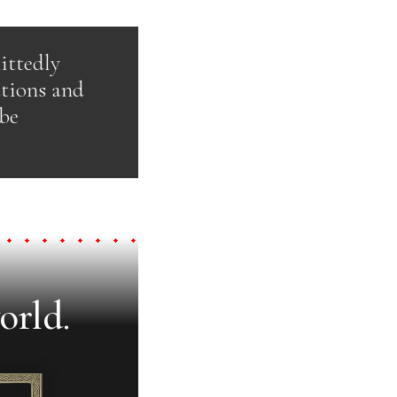
ittedly
ations and
 be
orld.