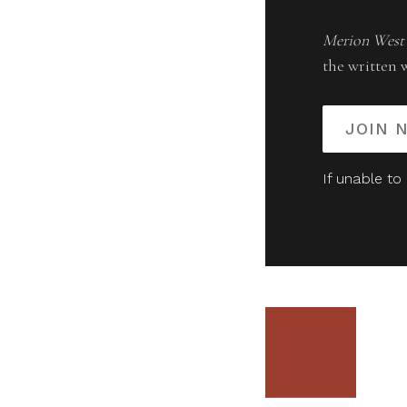
Merion West
the written 
JOIN 
If unable to