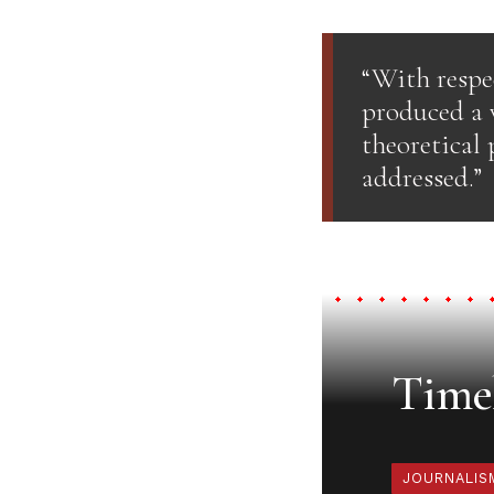
“With resp
produced a v
theoretical 
addressed.”
Timel
JOURNALIS