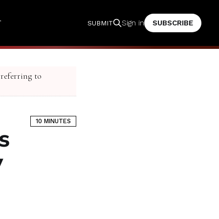
T
SUBSCRIBE
Sign in
SUBMIT
 referring to
10 MINUTES
s
y