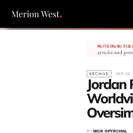
NOTE FROM THE 
articles and poe
APR 28,
ARCHIVE
Jordan 
Worldvi
Oversim
BY
NICK OPYRCHAL