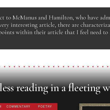
ect to McManus and Hamilton, who have adm
ery interesting article, there are characteriz
points within their article that I feel need to
ess reading in a fleeting w
M
COMMENTARY
POETRY