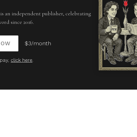
is an independent publisher, celebrating
word since 2016.
NOW
$3/month
 pay,
click here
.