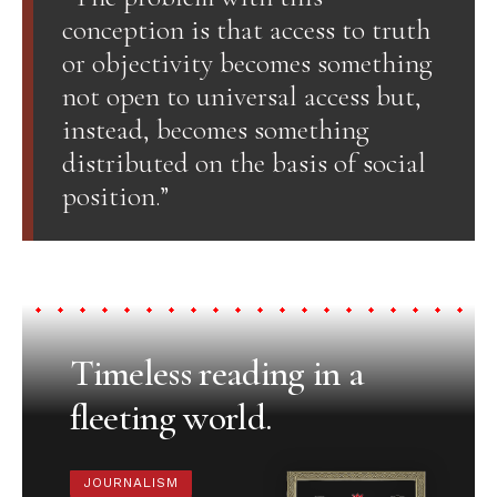
conception is that access to truth
or objectivity becomes something
not open to universal access but,
instead, becomes something
distributed on the basis of social
position.”
Timeless reading in a
fleeting world.
JOURNALISM