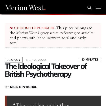
This piece belongs to
NOTE FROM THE PUBLISHER:
the
Merion West Legacy
series, referring to articles
and poems published between 2016 and early
2025.
SEP 2, 2020
10 MINUTES
LEGACY
The Ideological Takeover of
British Psychotherapy
BY
NICK OPYRCHAL
“The problem with this