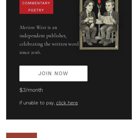
COMMENTARY
POETRY
Merion West
is an
independent publisher,
celebrating the written word
since 2016.
JOIN NOW
$3/month
If unable to pay,
click here
.