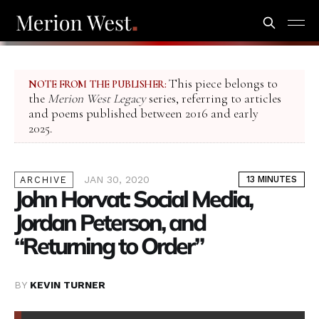
This piece belongs to
NOTE FROM THE PUBLISHER:
the
Merion West Legacy
series, referring to articles
and poems published between 2016 and early
2025.
JAN 30, 2020
13 MINUTES
ARCHIVE
John Horvat: Social Media,
Jordan Peterson, and
“Returning to Order”
BY
KEVIN TURNER