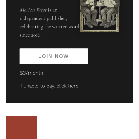
Merion West
is an
independent publisher,
celebrating the written word
since 2016.
JOIN NOW
$3/month
If unable to pay,
click here
.