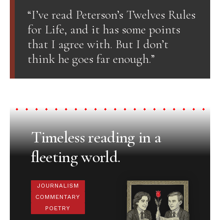
“I’ve read Peterson’s Twelves Rules
for Life, and it has some points
that I agree with. But I don’t
think he goes far enough.”
Timeless reading in a
fleeting world.
JOURNALISM
COMMENTARY
POETRY