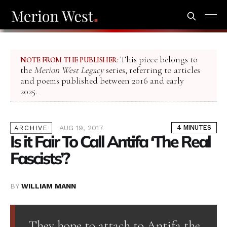
This piece belongs to
NOTE FROM THE PUBLISHER:
the
Merion West Legacy
series, referring to articles
and poems published between 2016 and early
2025.
AUG 19, 2017
4 MINUTES
ARCHIVE
Is it Fair To Call Antifa ‘The Real
Fascists’?
BY
WILLIAM MANN
They hope to attach to Antifa the