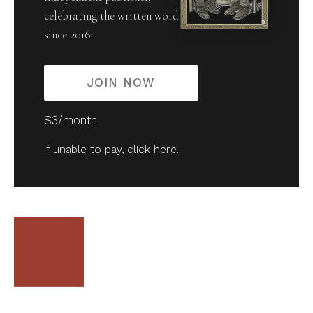
celebrating the written word
since 2016.
JOIN NOW
$3/month
If unable to pay,
click here
.