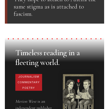
same stigma as is attached to
fascism.
Timeless reading in a
fleeting world.
JOURNALISM
COMMENTARY
POETRY
Merion West
is an
independent publisher,